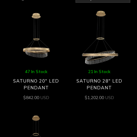
by
latest
47 In Stock
21 In Stock
SATURNO 20″ LED
SATURNO 28″ LED
PENDANT
PENDANT
$
842.00
USD
$
1,202.00
USD