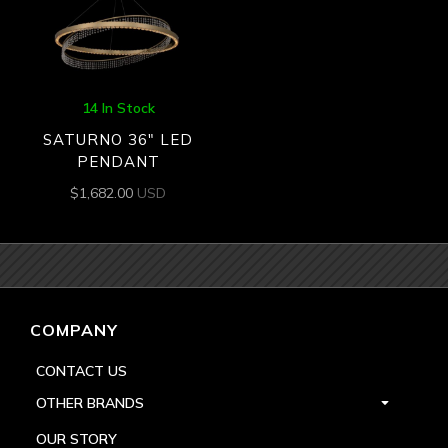
14 In Stock
SATURNO 36″ LED
PENDANT
$
1,682.00
USD
COMPANY
CONTACT US
OTHER BRANDS
OUR STORY