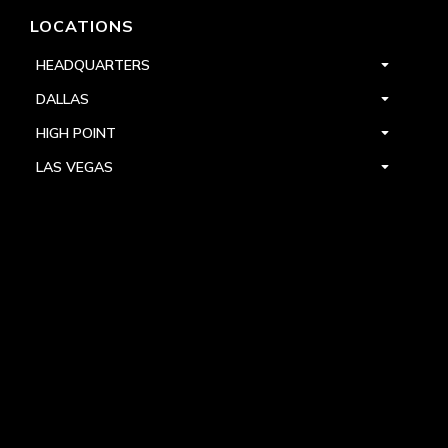
LOCATIONS
HEADQUARTERS
DALLAS
HIGH POINT
LAS VEGAS
FOLLOW US



PRIVACY
TERMS
WARRANTY REGISTRATION