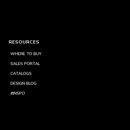
RESOURCES
WHERE TO BUY
SALES PORTAL
CATALOGS
DESIGN BLOG
#INSPO