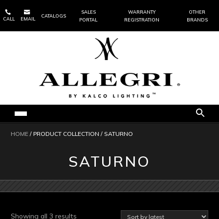


SALES
WARRANTY
OTHER
CATALOGS
CALL
EMAIL
PORTAL
REGISTRATION
BRANDS
HOME
/ PRODUCT COLLECTION / SATURNO
SATURNO
Sorted
Showing all 3 results