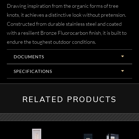
Drawing inspiration from the organic forms of tree
knots, it achieves a distinctive look without pretension.
Constructed from durable stainless steel and coated
with a resilient Bronze Fluorocarbon finish, it is built to
endure the toughest outdoor conditions.
DOCUMENTS
SPECIFICATIONS
RELATED PRODUCTS