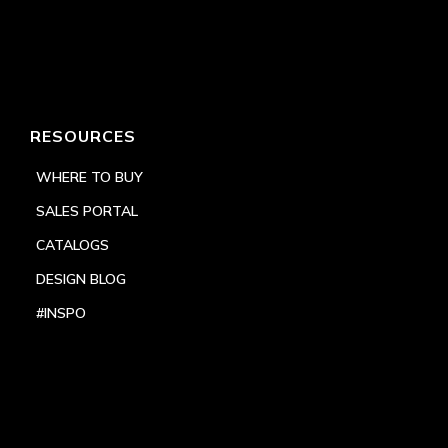
RESOURCES
WHERE TO BUY
SALES PORTAL
CATALOGS
DESIGN BLOG
#INSPO