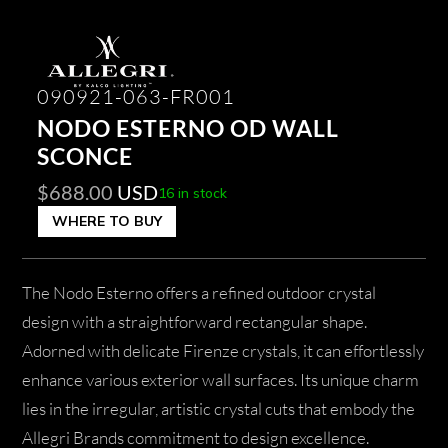
090921-063-FR001
NODO ESTERNO OD WALL
SCONCE
$
688.00
USD
16 in stock
WHERE TO BUY
The Nodo Esterno offers a refined outdoor crystal
design with a straightforward rectangular shape.
Adorned with delicate Firenze crystals, it can effortlessly
enhance various exterior wall surfaces. Its unique charm
lies in the irregular, artistic crystal cuts that embody the
Allegri Brands commitment to design excellence.