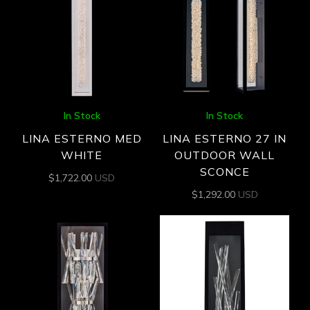
In Stock
In Stock
LINA ESTERNO MED
LINA ESTERNO 27 IN
WHITE
OUTDOOR WALL
SCONCE
$
1,722.00
USD
$
1,292.00
USD