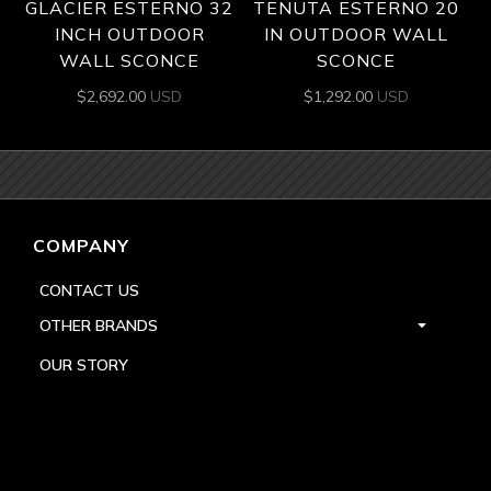
GLACIER ESTERNO 32
TENUTA ESTERNO 20
INCH OUTDOOR
IN OUTDOOR WALL
WALL SCONCE
SCONCE
$
2,692.00
USD
$
1,292.00
USD
COMPANY
CONTACT US
OTHER BRANDS
OUR STORY