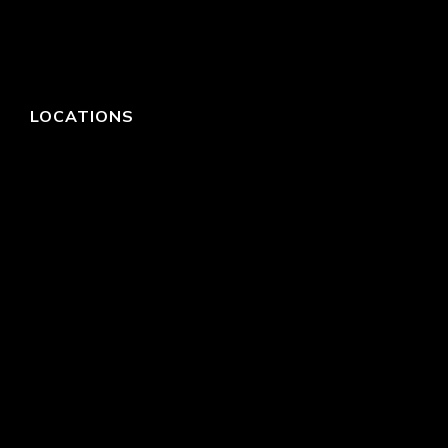
LOCATIONS
HEADQUARTERS
DALLAS
HIGH POINT
LAS VEGAS