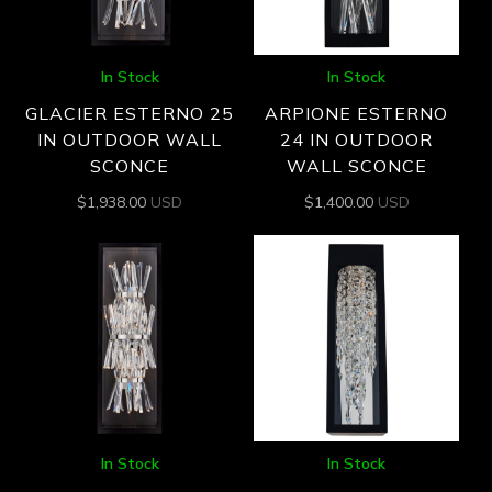
In Stock
In Stock
GLACIER ESTERNO 25
ARPIONE ESTERNO
IN OUTDOOR WALL
24 IN OUTDOOR
SCONCE
WALL SCONCE
$
1,938.00
USD
$
1,400.00
USD
In Stock
In Stock