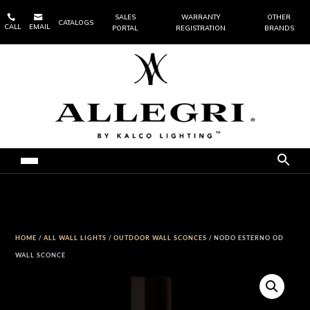


SALES
WARRANTY
OTHER
CATALOGS
CALL
EMAIL
PORTAL
REGISTRATION
BRANDS
HOME
/
ALL WALL LIGHTS
/
OUTDOOR WALL SCONCES
/ NODO ESTERNO OD
WALL SCONCE