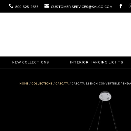



800-525-2655
CUSTOMER.SERVICES@KALCO.COM
NEW COLLECTIONS
INTERIOR HANGING LIGHTS
HOME
/
COLLECTIONS
/
CASCATA
/ CASCATA 32 INCH CONVERTIBLE PEND