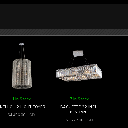
1 In Stock
7 In Stock
NELLO 12 LIGHT FOYER
BAGUETTE 22 INCH
PENDANT
USD
$
4,456.00
USD
$
1,272.00