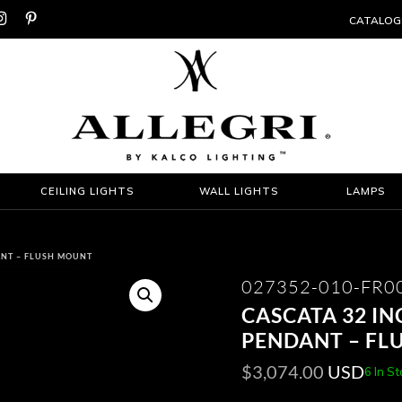


CATALOG
CEILING LIGHTS
WALL LIGHTS
LAMPS
ANT – FLUSH MOUNT
027352-010-FR0
CASCATA 32 I
PENDANT – FL
$
3,074.00
USD
6 In S