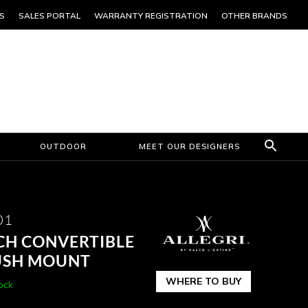
S
SALES PORTAL
WARRANTY REGISTRATION
OTHER BRANDS
OUTDOOR
MEET OUR DESIGNERS
01
NCH CONVERTIBLE
USH MOUNT
WHERE TO BUY
tock