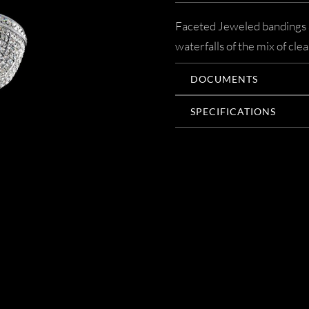
Faceted Jeweled bandings a
waterfalls of the mix of cle
DOCUMENTS
SPECIFICATIONS