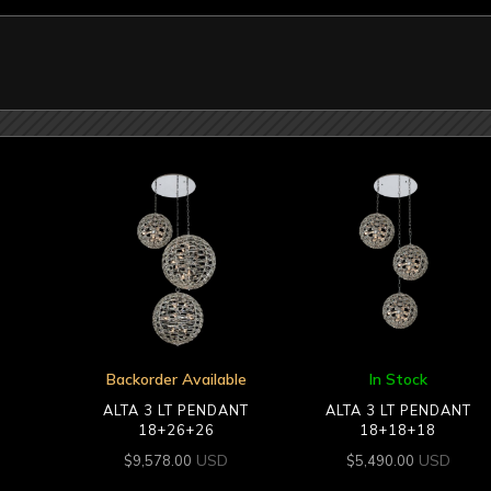
Backorder Available
In Stock
ALTA 3 LT PENDANT
ALTA 3 LT PENDANT
18+26+26
18+18+18
USD
USD
$
9,578.00
$
5,490.00