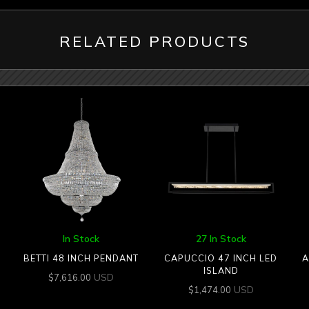
RELATED PRODUCTS
In Stock
27 In Stock
BETTI 48 INCH PENDANT
CAPUCCIO 47 INCH LED
A
ISLAND
USD
$
7,616.00
USD
$
1,474.00