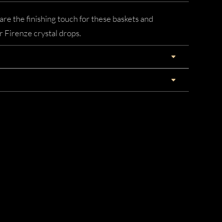
re the finishing touch for these baskets and
ar Firenze crystal drops.