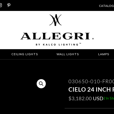


CATALOG
CEILING LIGHTS
WALL LIGHTS
LAMPS
030650-010-FR0
CIELO 24 INCH
$
3,182.00
USD
2 In S