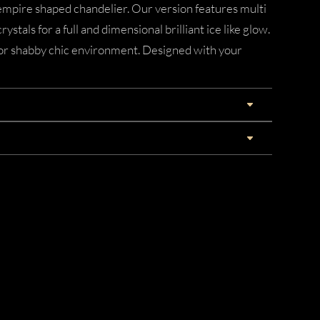
empire shaped chandelier. Our version features multi
rystals for a full and dimensional brilliant ice like glow.
 or shabby chic environment. Designed with your