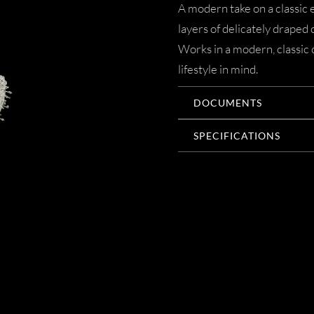
A modern take on a classic 
layers of delicately draped c
Works in a modern, classic
lifestyle in mind.
DOCUMENTS
SPECIFICATIONS