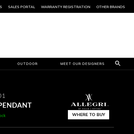
S
SALES PORTAL
WARRANTY REGISTRATION
OTHER BRANDS
OUTDOOR
MEET OUR DESIGNERS
01
 PENDANT
WHERE TO BUY
tock