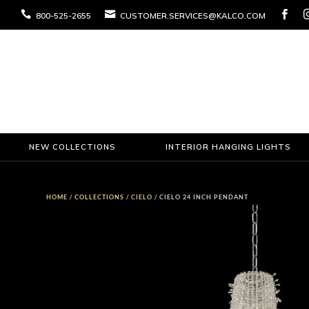



800-525-2655
CUSTOMER.SERVICES@KALCO.COM
NEW COLLECTIONS
INTERIOR HANGING LIGHTS
HOME
/
COLLECTIONS
/
CIELO
/ CIELO 24 INCH PENDANT