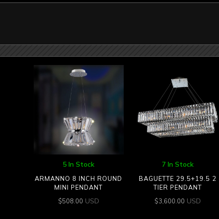
5 In Stock
7 In Stock
ARMANNO 8 INCH ROUND
BAGUETTE 29.5+19.5 2
MINI PENDANT
TIER PENDANT
USD
USD
$
508.00
$
3,600.00