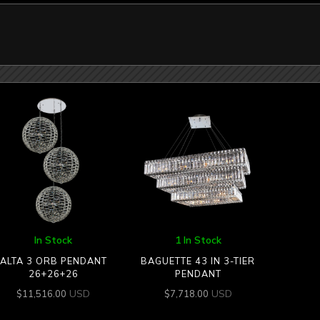
In Stock
1 In Stock
ALTA 3 ORB PENDANT
BAGUETTE 43 IN 3-TIER
26+26+26
PENDANT
USD
USD
$
11,516.00
$
7,718.00