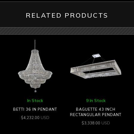
RELATED PRODUCTS
In Stock
9 In Stock
BETTI 36 IN PENDANT
BAGUETTE 43 INCH
RECTANGULAR PENDANT
USD
$
4,232.00
USD
$
3,338.00