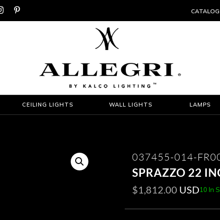


CATALOG
CEILING LIGHTS
WALL LIGHTS
LAMPS
037455-014-FR0
SPRAZZO 22 I
$
1,812.00
USD
10 In 