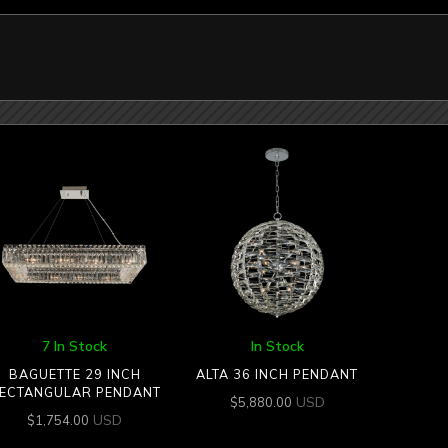
7 In Stock
In Stock
BAGUETTE 29 INCH
ALTA 36 INCH PENDANT
ECTANGULAR PENDANT
USD
$
5,880.00
USD
$
1,754.00