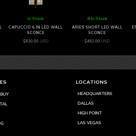
In Stock
8 In Stock
L
CAPUCCIO 6 IN LED WALL
ARIES SHORT LED WALL
E
SCONCE
SCONCE
USD
USD
$
830.00
$
482.00
ES
LOCATIONS
HEADQUARTERS
 BUY
DALLAS
TAL
HIGH POINT
LAS VEGAS
OG