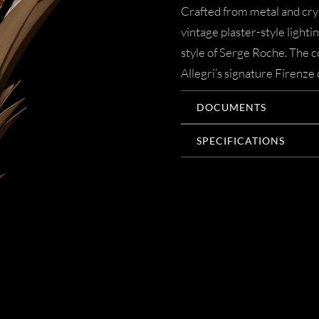
Crafted from metal and crys
vintage plaster-style lighti
style of Serge Roche. The co
Allegri’s signature Firenze 
DOCUMENTS
SPECIFICATIONS