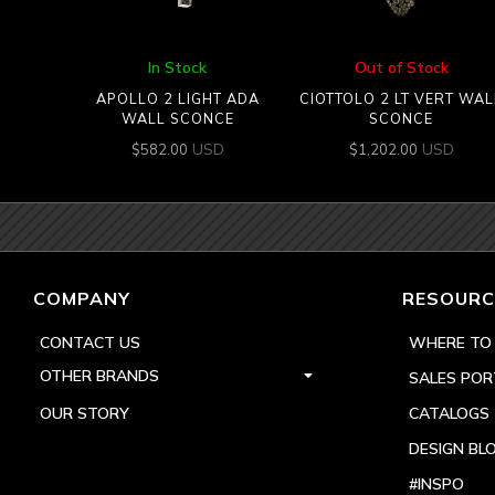
In Stock
Out of Stock
APOLLO 2 LIGHT ADA
CIOTTOLO 2 LT VERT WAL
WALL SCONCE
SCONCE
USD
USD
$
582.00
$
1,202.00
COMPANY
RESOURC
CONTACT US
WHERE TO
OTHER BRANDS
SALES POR
OUR STORY
CATALOGS
DESIGN BL
#INSPO