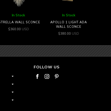
In Stock
In Stock
STRELLA WALL SCONCE
APOLLO 1 LIGHT ADA
WALL SCONCE
USD
$
360.00
USD
$
380.00
FOLLOW US


