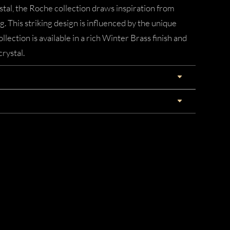
tal, the Roche collection draws inspiration from
ng. This striking design is influenced by the unique
llection is available in a rich Winter Brass finish and
crystal.