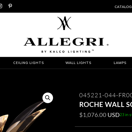


CATALOG
CEILING LIGHTS
WALL LIGHTS
LAMPS
045221-044-FR0
ROCHE WALL 
$
1,076.00
USD
23 in 