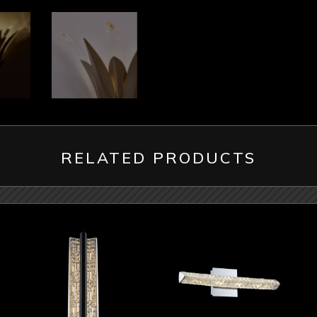
RELATED PRODUCTS