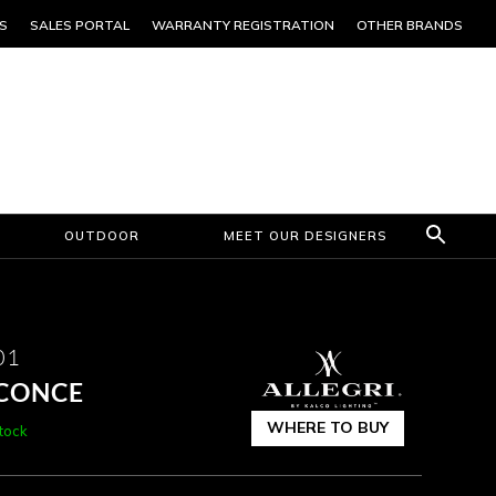
S
SALES PORTAL
WARRANTY REGISTRATION
OTHER BRANDS
OUTDOOR
MEET OUR DESIGNERS
01
SCONCE
WHERE TO BUY
stock