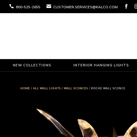



800-525-2655
CUSTOMER.SERVICES@KALCO.COM
NEW COLLECTIONS
INTERIOR HANGING LIGHTS
HOME
/
ALL WALL LIGHTS
/
WALL SCONCES
/ ROCHE WALL SCONCE