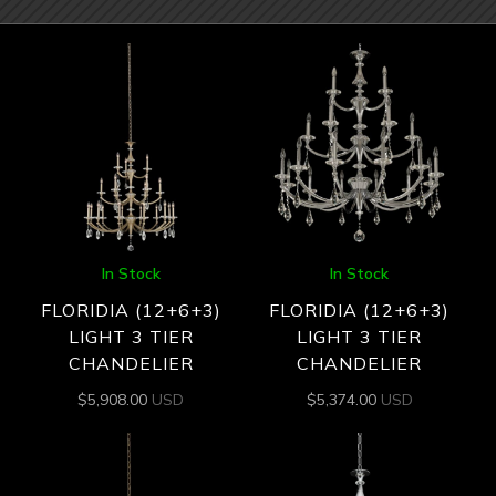
In Stock
In Stock
FLORIDIA (12+6+3)
FLORIDIA (12+6+3)
LIGHT 3 TIER
LIGHT 3 TIER
CHANDELIER
CHANDELIER
$
5,908.00
USD
$
5,374.00
USD