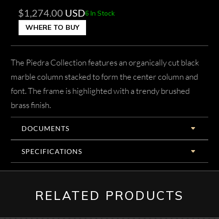
$
1,274.00
USD
6 In Stock
WHERE TO BUY
The Piedra Collection features an organically cut black
marble column stacked to form the center column and
font. The frame is highlighted with a trendy brushed
brass finish.
DOCUMENTS
SPECIFICATIONS
RELATED PRODUCTS