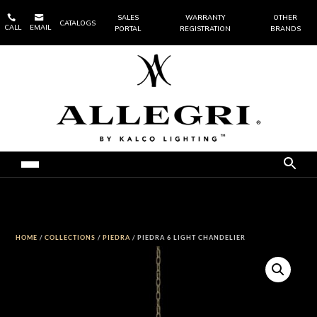


SALES
WARRANTY
OTHER
CATALOGS
CALL
EMAIL
PORTAL
REGISTRATION
BRANDS
HOME
/
COLLECTIONS
/
PIEDRA
/ PIEDRA 6 LIGHT CHANDELIER