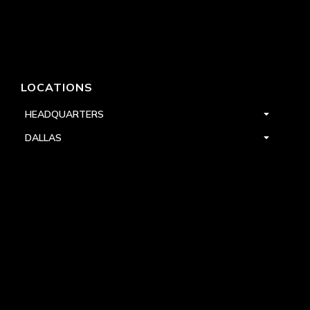
LOCATIONS
HEADQUARTERS
DALLAS
HIGH POINT
LAS VEGAS