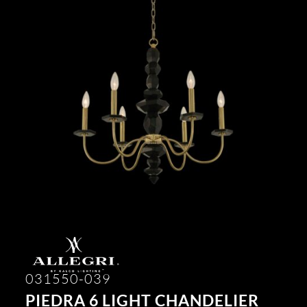
031550-039
PIEDRA 6 LIGHT CHANDELIER