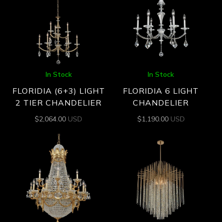
In Stock
In Stock
FLORIDIA (6+3) LIGHT
FLORIDIA 6 LIGHT
2 TIER CHANDELIER
CHANDELIER
$
2,064.00
USD
$
1,190.00
USD