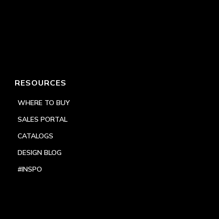
RESOURCES
WHERE TO BUY
SALES PORTAL
CATALOGS
DESIGN BLOG
#INSPO