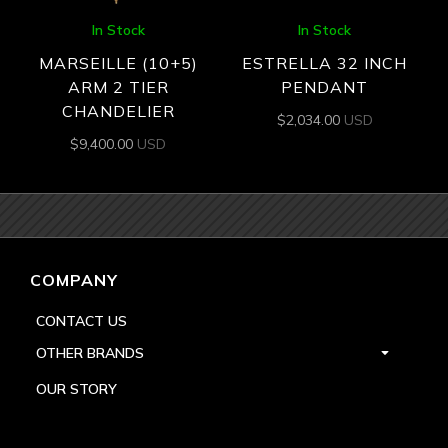
In Stock
In Stock
MARSEILLE (10+5)
ESTRELLA 32 INCH
ARM 2 TIER
PENDANT
CHANDELIER
$
2,034.00
USD
$
9,400.00
USD
COMPANY
CONTACT US
OTHER BRANDS
OUR STORY