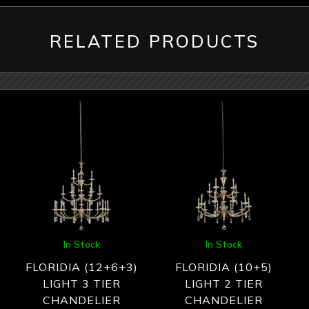
RELATED PRODUCTS
In Stock
In Stock
FLORIDIA (12+6+3)
FLORIDIA (10+5)
LIGHT 3 TIER
LIGHT 2 TIER
CHANDELIER
CHANDELIER