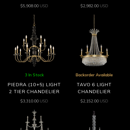
$
5,908.00
USD
$
2,982.00
USD
3 In Stock
Backorder Available
PIEDRA (10+5) LIGHT
TAVO 6 LIGHT
2 TIER CHANDELIER
CHANDELIER
$
3,310.00
USD
$
2,152.00
USD