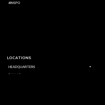
#INSPO
LOCATIONS
HEADQUARTERS
DALLAS
HIGH POINT
LAS VEGAS