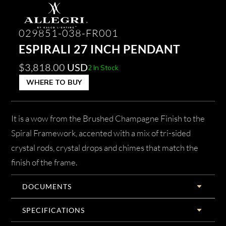
029851-038-FR001
ESPIRALI 27 INCH PENDANT
$
3,818.00
USD
2 In Stock
WHERE TO BUY
It is a wow from the Brushed Champagne Finish to the
Spiral Framework, accented with a mix of tri-sided
crystal rods, crystal drops and chimes that match the
finish of the frame.
DOCUMENTS
SPECIFICATIONS