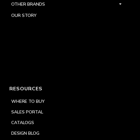
OTHER BRANDS
OUR STORY
RESOURCES
WHERE TO BUY
SALES PORTAL
CATALOGS
DESIGN BLOG