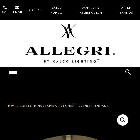


SALES
WARRANTY
OTHER
CATALOGS
CALL
EMAIL
PORTAL
REGISTRATION
BRANDS
HOME
/
COLLECTIONS
/
ESPIRALI
/ ESPIRALI 27 INCH PENDANT