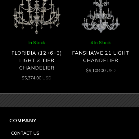
In Stock
4 In Stock
FLORIDIA (12+6+3)
FANSHAWE 21 LIGHT
LIGHT 3 TIER
CHANDELIER
CHANDELIER
$
9,108.00
USD
$
5,374.00
USD
COMPANY
CONTACT US