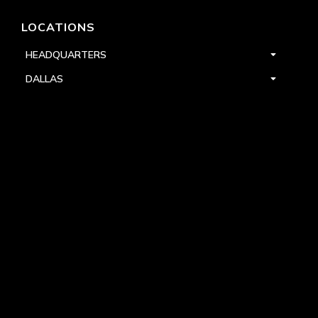
LOCATIONS
HEADQUARTERS
DALLAS
HIGH POINT
LAS VEGAS
FOLLOW US


