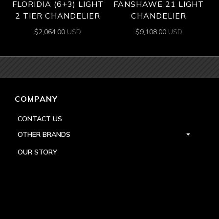
FLORIDIA (6+3) LIGHT
FANSHAWE 21 LIGHT
2 TIER CHANDELIER
CHANDELIER
$
2,064.00
USD
$
9,108.00
USD
COMPANY
CONTACT US
OTHER BRANDS
OUR STORY