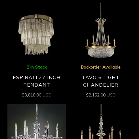
2 In Stock
Backorder Available
ESPIRALI 27 INCH
TAVO 6 LIGHT
PENDANT
CHANDELIER
$
3,818.00
USD
$
2,152.00
USD