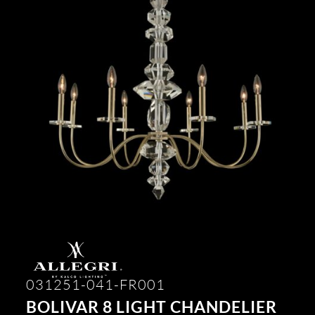
031251-041-FR001
BOLIVAR 8 LIGHT CHANDELIER