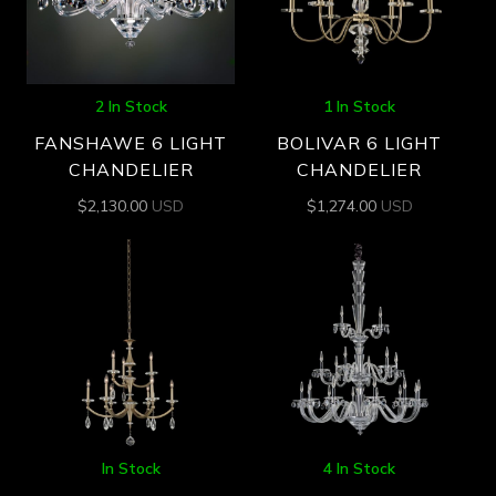
2 In Stock
1 In Stock
FANSHAWE 6 LIGHT
BOLIVAR 6 LIGHT
CHANDELIER
CHANDELIER
$
2,130.00
USD
$
1,274.00
USD
In Stock
4 In Stock