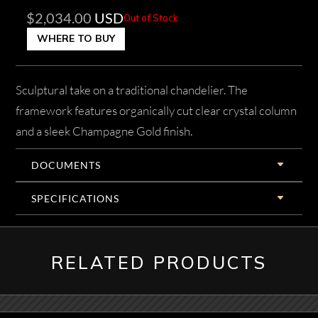
$
2,034.00
USD
Out of Stock
WHERE TO BUY
Sculptural take on a traditional chandelier. The
framework features organically cut clear crystal column
and a sleek Champagne Gold finish.
DOCUMENTS
SPECIFICATIONS
RELATED PRODUCTS