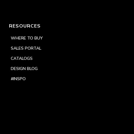
RESOURCES
WHERE TO BUY
SALES PORTAL
CATALOGS
DESIGN BLOG
#INSPO