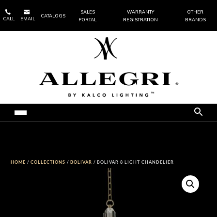


SALES
WARRANTY
OTHER
CATALOGS
CALL
EMAIL
PORTAL
REGISTRATION
BRANDS
HOME
/
COLLECTIONS
/
BOLIVAR
/ BOLIVAR 8 LIGHT CHANDELIER