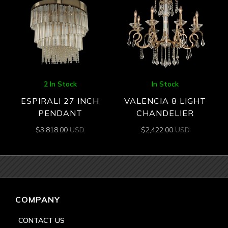
2 In Stock
In Stock
ESPIRALI 27 INCH
VALENCIA 8 LIGHT
PENDANT
CHANDELIER
$
3,818.00
USD
$
2,422.00
USD
COMPANY
CONTACT US