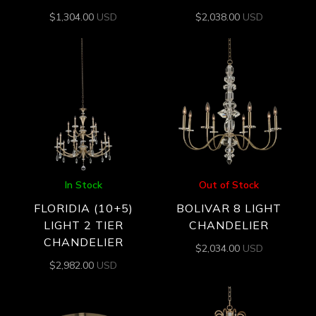
$
1,304.00
USD
$
2,038.00
USD
In Stock
Out of Stock
FLORIDIA (10+5)
BOLIVAR 8 LIGHT
LIGHT 2 TIER
CHANDELIER
CHANDELIER
$
2,034.00
USD
$
2,982.00
USD