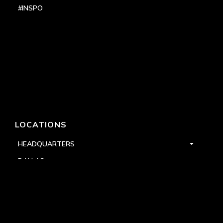
#INSPO
LOCATIONS
HEADQUARTERS
DALLAS
HIGH POINT
LAS VEGAS