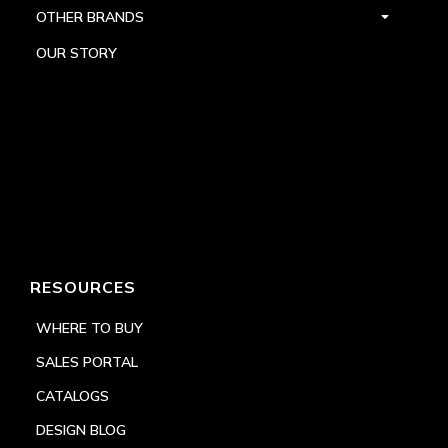
OTHER BRANDS
OUR STORY
RESOURCES
WHERE TO BUY
SALES PORTAL
CATALOGS
DESIGN BLOG