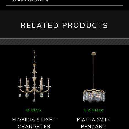
RELATED PRODUCTS
In Stock
5 In Stock
FLORIDIA 6 LIGHT
PIATTA 22 IN
CHANDELIER
PENDANT