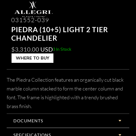
031552-039
PIEDRA (10+5) LIGHT 2 TIER
CHANDELIER
$
3,310.00
USD
3 In Stock
WHERE TO BUY
The Piedra Collection features an organically cut black
marble column stacked to form the center column and
font. The frame is highlighted with a trendy brushed
brass finish.
DOCUMENTS
SPECIFICATIONS