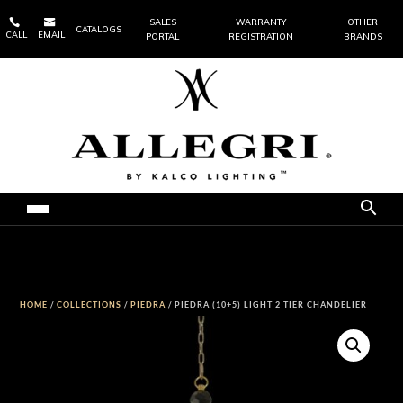


SALES
WARRANTY
OTHER
CATALOGS
CALL
EMAIL
PORTAL
REGISTRATION
BRANDS
HOME
/
COLLECTIONS
/
PIEDRA
/ PIEDRA (10+5) LIGHT 2 TIER CHANDELIER