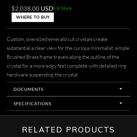
$
2,038.00
USD
5 In Stock
WHERE TO BUY
Custom, oversized emerald cut crystals create
substantial a clear view for the curious minimalist, simple
Brushed Brass frame travels along the outline of the
crystal for a more edgy feel complete with detailed ring
hardware suspending the crystal
DOCUMENTS
SPECIFICATIONS
RELATED PRODUCTS