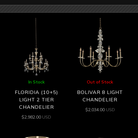
In Stock
Out of Stock
FLORIDIA (10+5)
BOLIVAR 8 LIGHT
LIGHT 2 TIER
CHANDELIER
CHANDELIER
$
2,034.00
USD
$
2,982.00
USD