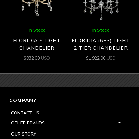
In Stock
In Stock
FLORIDIA 5 LIGHT
FLORIDIA (6+3) LIGHT
CHANDELIER
2 TIER CHANDELIER
$
932.00
USD
$
1,922.00
USD
COMPANY
CONTACT US
OTHER BRANDS
OUR STORY