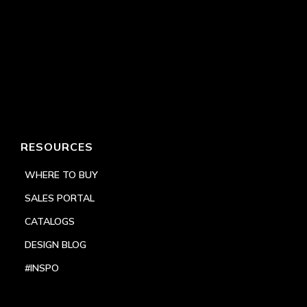
RESOURCES
WHERE TO BUY
SALES PORTAL
CATALOGS
DESIGN BLOG
#INSPO