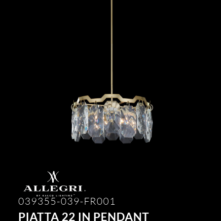
039355-039-FR001
PIATTA 22 IN PENDANT