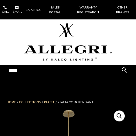


SALES
WARRANTY
OTHER
CATALOGS
CALL
EMAIL
PORTAL
REGISTRATION
BRANDS
HOME
/
COLLECTIONS
/
PIATTA
/ PIATTA 22 IN PENDANT