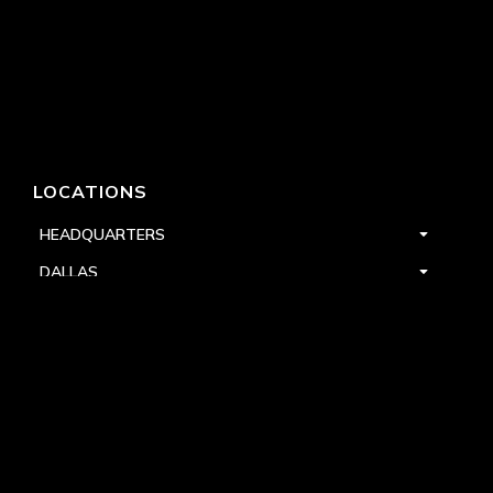
LOCATIONS
HEADQUARTERS
DALLAS
HIGH POINT
LAS VEGAS