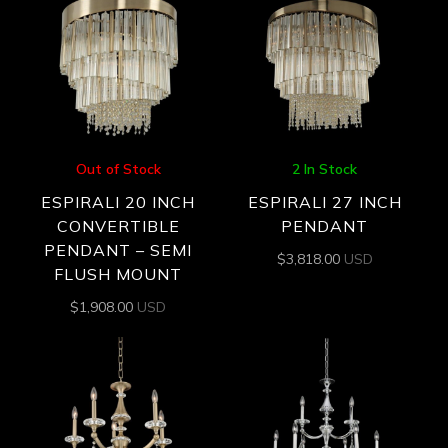
Out of Stock
2 In Stock
ESPIRALI 20 INCH
ESPIRALI 27 INCH
CONVERTIBLE
PENDANT
PENDANT – SEMI
$
3,818.00
USD
FLUSH MOUNT
$
1,908.00
USD