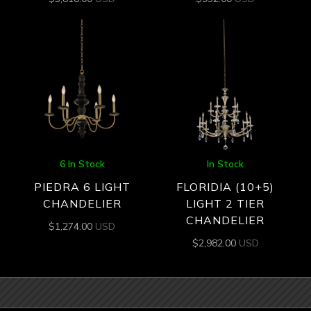
6 In Stock
In Stock
PIEDRA 6 LIGHT
FLORIDIA (10+5)
CHANDELIER
LIGHT 2 TIER
CHANDELIER
$
1,274.00
USD
$
2,982.00
USD