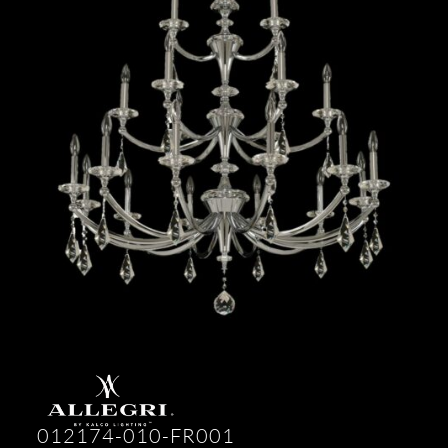
012174-010-FR001