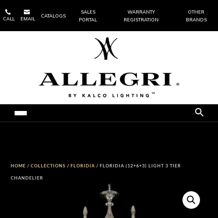


SALES
WARRANTY
OTHER
CATALOGS
CALL
EMAIL
PORTAL
REGISTRATION
BRANDS
HOME
/
COLLECTIONS
/
FLORIDIA
/ FLORIDIA (12+6+3) LIGHT 3 TIER
CHANDELIER