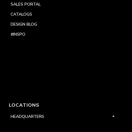
SALES PORTAL
CATALOGS
DESIGN BLOG
#INSPO
LOCATIONS
HEADQUARTERS
DALLAS