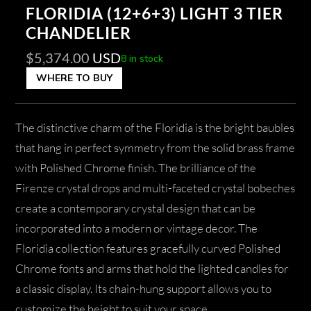
FLORIDIA (12+6+3) LIGHT 3 TIER
CHANDELIER
$
5,374.00
USD
8 in stock
WHERE TO BUY
The distinctive charm of the Floridia is the bright baubles
that hang in perfect symmetry from the solid brass frame
with Polished Chrome finish. The brilliance of the
Firenze crystal drops and multi-faceted crystal bobeches
create a contemporary crystal design that can be
incorporated into a modern or vintage decor. The
Floridia collection features gracefully curved Polished
Chrome fonts and arms that hold the lighted candles for
a classic display. Its chain-hung support allows you to
customize the height to suit your space.