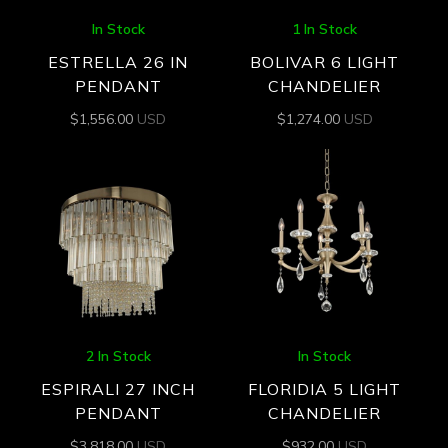
In Stock
1 In Stock
ESTRELLA 26 IN
BOLIVAR 6 LIGHT
PENDANT
CHANDELIER
$
1,556.00
USD
$
1,274.00
USD
2 In Stock
In Stock
ESPIRALI 27 INCH
FLORIDIA 5 LIGHT
PENDANT
CHANDELIER
$
3,818.00
USD
$
932.00
USD