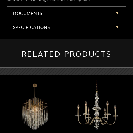
DOCUMENTS
SPECIFICATIONS
RELATED PRODUCTS