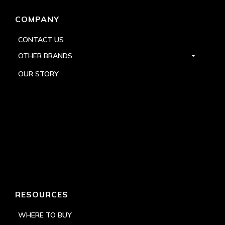
COMPANY
CONTACT US
OTHER BRANDS
OUR STORY
RESOURCES
WHERE TO BUY