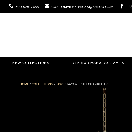



800-525-2655
CUSTOMER.SERVICES@KALCO.COM
NEW COLLECTIONS
INTERIOR HANGING LIGHTS
HOME
/
COLLECTIONS
/
TAVO
/ TAVO 6 LIGHT CHANDELIER