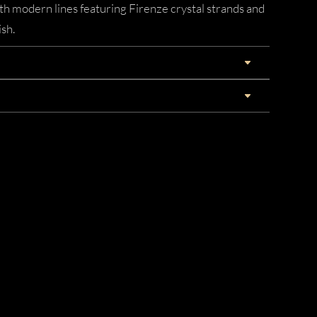
ith modern lines featuring Firenze crystal strands and
ish.