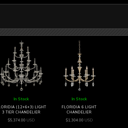
In Stock
In Stock
LORIDIA (12+6+3) LIGHT
FLORIDIA 6 LIGHT
3 TIER CHANDELIER
CHANDELIER
USD
USD
$
5,374.00
$
1,304.00