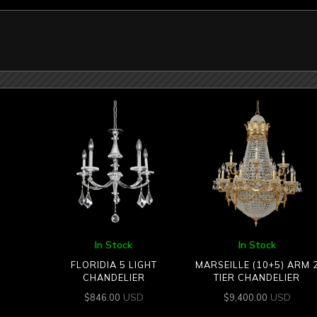
In Stock
In Stock
FLORIDIA 5 LIGHT
MARSEILLE (10+5) ARM 
CHANDELIER
TIER CHANDELIER
USD
USD
$
846.00
$
9,400.00