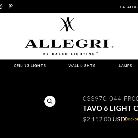


CATALOG
CEILING LIGHTS
WALL LIGHTS
LAMPS
033970-044-FR0
TAVO 6 LIGHT 
$
2,152.00
USD
Backor