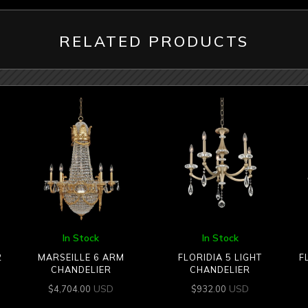
RELATED PRODUCTS
In Stock
In Stock
2
MARSEILLE 6 ARM
FLORIDIA 5 LIGHT
F
CHANDELIER
CHANDELIER
USD
USD
$
4,704.00
$
932.00