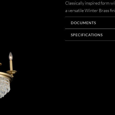
Classically inspired form w
a versatile Winter Brass fin
DOCUMENTS
SPECIFICATIONS