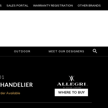
S
SALES PORTAL
WARRANTY REGISTRATION
OTHER BRANDS
OUTDOOR
MEET OUR DESIGNERS
01
CHANDELIER
WHERE TO BUY
der Available