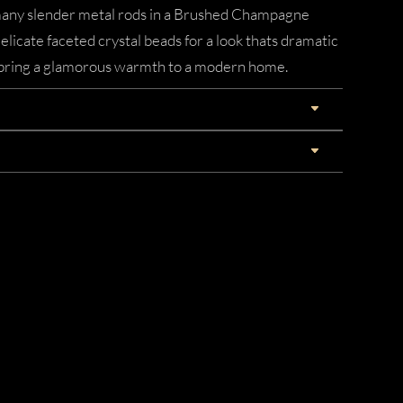
, many slender metal rods in a Brushed Champagne
delicate faceted crystal beads for a look thats dramatic
ld bring a glamorous warmth to a modern home.