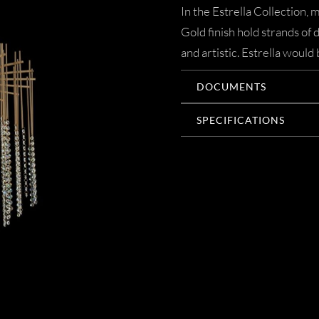
In the Estrella Collection
Gold finish hold strands of 
and artistic. Estrella wou
DOCUMENTS
SPECIFICATIONS