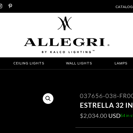


CATALOG
CEILING LIGHTS
WALL LIGHTS
LAMPS
037656-038-FR0
ESTRELLA 32 
$
2,034.00
USD
54 in 