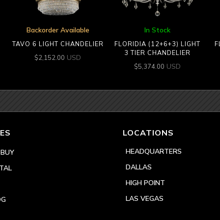
Backorder Available
In Stock
TAVO 6 LIGHT CHANDELIER
FLORIDIA (12+6+3) LIGHT
F
3 TIER CHANDELIER
USD
$
2,152.00
USD
$
5,374.00
ES
LOCATIONS
HEADQUARTERS
 BUY
DALLAS
TAL
HIGH POINT
LAS VEGAS
OG