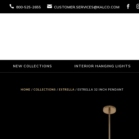



800-525-2655
CUSTOMER.SERVICES@KALCO.COM
NEW COLLECTIONS
INTERIOR HANGING LIGHTS
HOME
/
COLLECTIONS
/
ESTRELLA
/ ESTRELLA 32 INCH PENDANT