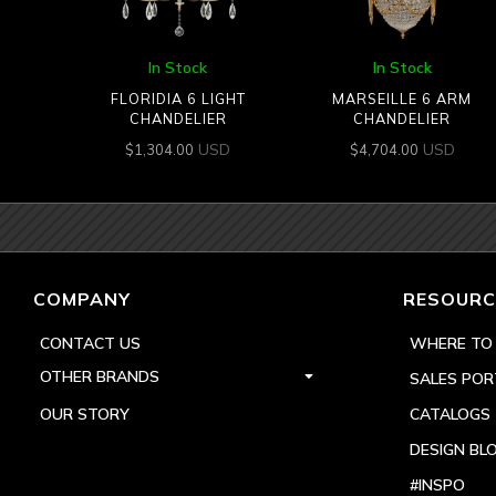
In Stock
In Stock
FLORIDIA 6 LIGHT
MARSEILLE 6 ARM
CHANDELIER
CHANDELIER
USD
USD
$
1,304.00
$
4,704.00
COMPANY
RESOURC
CONTACT US
WHERE TO
OTHER BRANDS
SALES POR
OUR STORY
CATALOGS
DESIGN BL
#INSPO