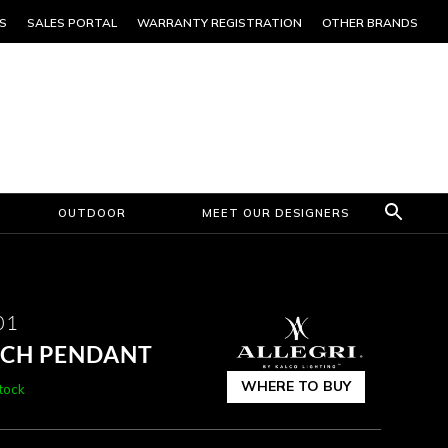
S
SALES PORTAL
WARRANTY REGISTRATION
OTHER BRANDS
OUTDOOR
MEET OUR DESIGNERS
01
INCH PENDANT
WHERE TO BUY
stock