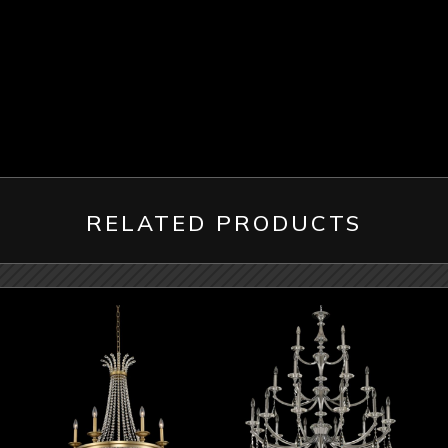
RELATED PRODUCTS