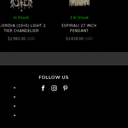
In Stock
2 In Stock
LORIDIA (10+5) LIGHT 2
ESPIRALI 27 INCH
TIER CHANDELIER
PENDANT
USD
USD
$
2,982.00
$
3,818.00
FOLLOW US


