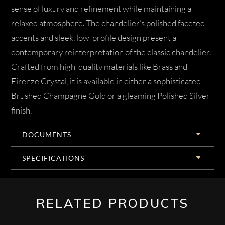
sense of luxury and refinement while maintaining a
relaxed atmosphere. The chandelier’s polished faceted
accents and sleek, low-profile design present a
contemporary reinterpretation of the classic chandelier.
Crafted from high-quality materials like Brass and
Firenze Crystal, it is available in either a sophisticated
Brushed Champagne Gold or a gleaming Polished Silver
finish.
DOCUMENTS
SPECIFICATIONS
RELATED PRODUCTS