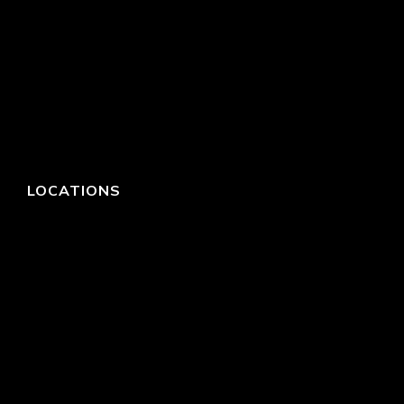
LOCATIONS
HEADQUARTERS
DALLAS
HIGH POINT
LAS VEGAS