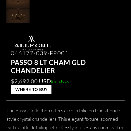
046177-039-FR001
PASSO 8 LT CHAM GLD
CHANDELIER
$
2,692.00
USD
9 in stock
WHERE TO BUY
The Passo Collection offers a fresh take on transitional-
style crystal chandeliers. This elegant fixture, adorned
with subtle detailing, effortlessly infuses any room with a