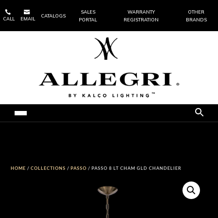


SALES
WARRANTY
OTHER
CATALOGS
CALL
EMAIL
PORTAL
REGISTRATION
BRANDS
HOME
/
COLLECTIONS
/
PASSO
/ PASSO 8 LT CHAM GLD CHANDELIER