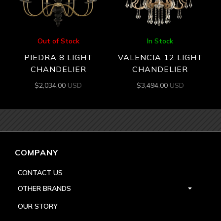
Out of Stock
In Stock
PIEDRA 8 LIGHT
VALENCIA 12 LIGHT
CHANDELIER
CHANDELIER
$
2,034.00
USD
$
3,494.00
USD
COMPANY
CONTACT US
OTHER BRANDS
OUR STORY