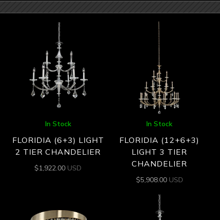
In Stock
In Stock
FLORIDIA (6+3) LIGHT
FLORIDIA (12+6+3)
2 TIER CHANDELIER
LIGHT 3 TIER
CHANDELIER
$
1,922.00
USD
$
5,908.00
USD