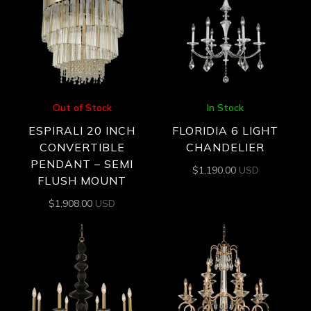
Out of Stock
In Stock
ESPIRALI 20 INCH
FLORIDIA 6 LIGHT
CONVERTIBLE
CHANDELIER
PENDANT – SEMI
$
1,190.00
USD
FLUSH MOUNT
$
1,908.00
USD