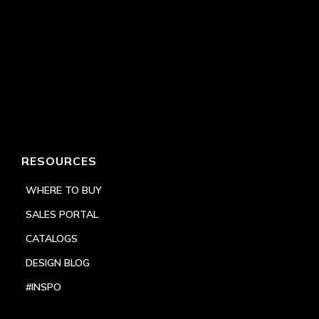
RESOURCES
WHERE TO BUY
SALES PORTAL
CATALOGS
DESIGN BLOG
#INSPO