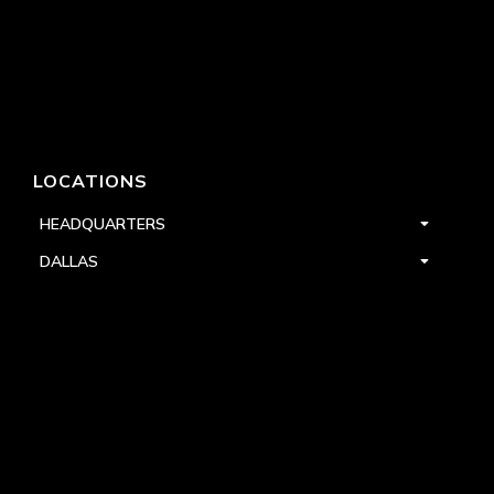
LOCATIONS
HEADQUARTERS
DALLAS
HIGH POINT
LAS VEGAS