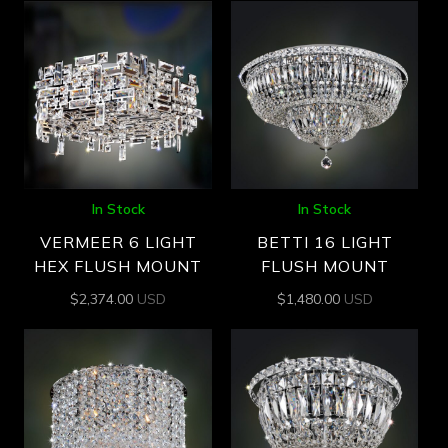
In Stock
In Stock
VERMEER 6 LIGHT
BETTI 16 LIGHT
HEX FLUSH MOUNT
FLUSH MOUNT
$
2,374.00
USD
$
1,480.00
USD