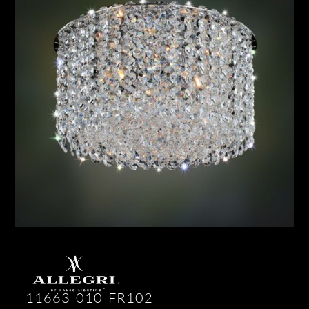
11663-010-FR102