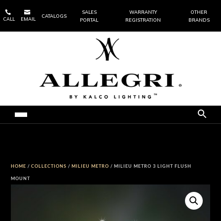


SALES
WARRANTY
OTHER
CATALOGS
CALL
EMAIL
PORTAL
REGISTRATION
BRANDS
HOME
/
COLLECTIONS
/
MILIEU METRO
/ MILIEU METRO 3 LIGHT FLUSH
MOUNT