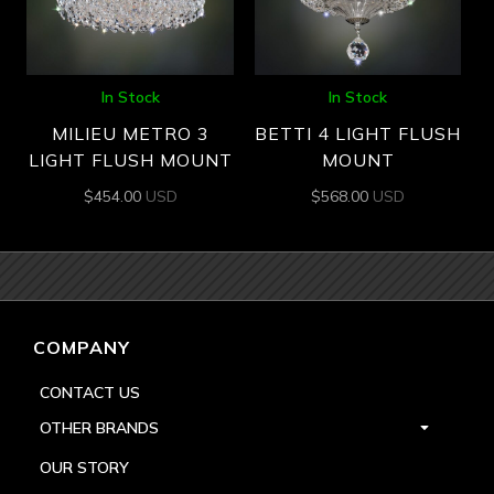
In Stock
In Stock
MILIEU METRO 3
BETTI 4 LIGHT FLUSH
LIGHT FLUSH MOUNT
MOUNT
$
454.00
USD
$
568.00
USD
COMPANY
CONTACT US
OTHER BRANDS
OUR STORY