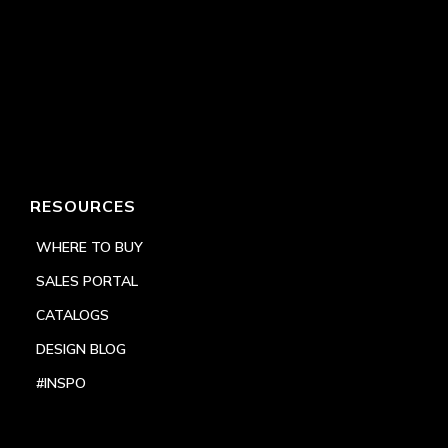
RESOURCES
WHERE TO BUY
SALES PORTAL
CATALOGS
DESIGN BLOG
#INSPO