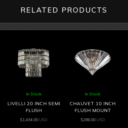
RELATED PRODUCTS
In Stock
In Stock
LIVELLI 20 INCH SEMI
CHAUVET 10 INCH
FLUSH
FLUSH MOUNT
$
1,434.00
USD
$
286.00
USD