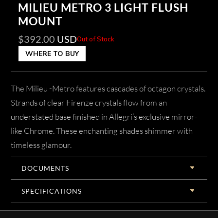
MILIEU METRO 3 LIGHT FLUSH
MOUNT
$
392.00
USD
Out of Stock
WHERE TO BUY
The Milieu -Metro features cascades of octagon crystals.
Strands of clear Firenze crystals flow from an
understated base finished in Allegri’s exclusive mirror-
like Chrome. These enchanting shades shimmer with
timeless glamour.
DOCUMENTS
SPECIFICATIONS