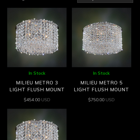
by
latest
In Stock
In Stock
MILIEU METRO 3
MILIEU METRO 5
LIGHT FLUSH MOUNT
LIGHT FLUSH MOUNT
$
454.00
USD
$
750.00
USD