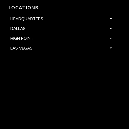
LOCATIONS
HEADQUARTERS
DALLAS
HIGH POINT
LAS VEGAS
FOLLOW US



PRIVACY
TERMS
WARRANTY REGISTRATION