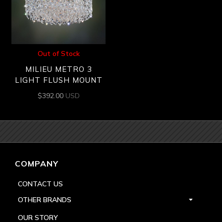
Out of Stock
MILIEU METRO 3
LIGHT FLUSH MOUNT
$
392.00
USD
COMPANY
CONTACT US
OTHER BRANDS
OUR STORY