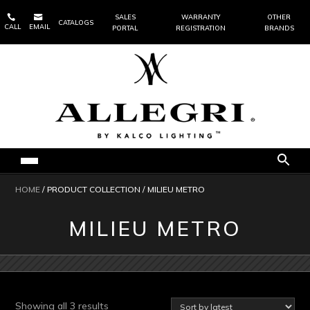


SALES
WARRANTY
OTHER
CATALOGS
CALL
EMAIL
PORTAL
REGISTRATION
BRANDS
HOME
/ PRODUCT COLLECTION / MILIEU METRO
MILIEU METRO
Sorted
Showing all 3 results