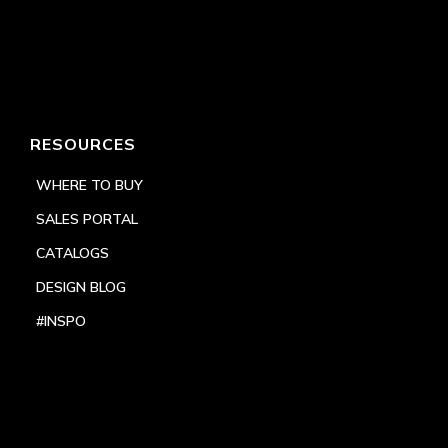
RESOURCES
WHERE TO BUY
SALES PORTAL
CATALOGS
DESIGN BLOG
#INSPO