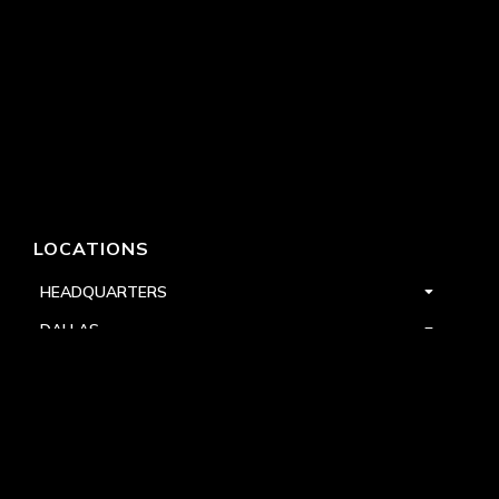
LOCATIONS
HEADQUARTERS
DALLAS
HIGH POINT
LAS VEGAS