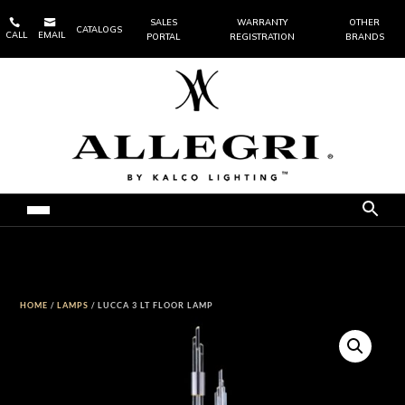


SALES
WARRANTY
OTHER
CATALOGS
CALL
EMAIL
PORTAL
REGISTRATION
BRANDS
HOME
/
LAMPS
/ LUCCA 3 LT FLOOR LAMP