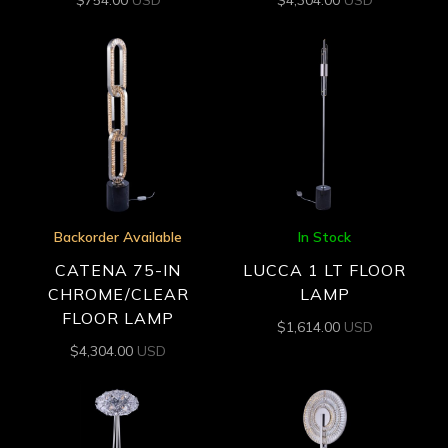
Backorder Available
In Stock
CATENA 75-IN
LUCCA 1 LT FLOOR
CHROME/CLEAR
LAMP
FLOOR LAMP
$
1,614.00
USD
$
4,304.00
USD