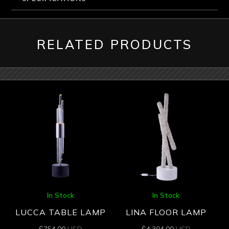
RELATED PRODUCTS
In Stock
In Stock
LUCCA TABLE LAMP
LINA FLOOR LAMP
$
754.00
USD
$
4,304.00
USD