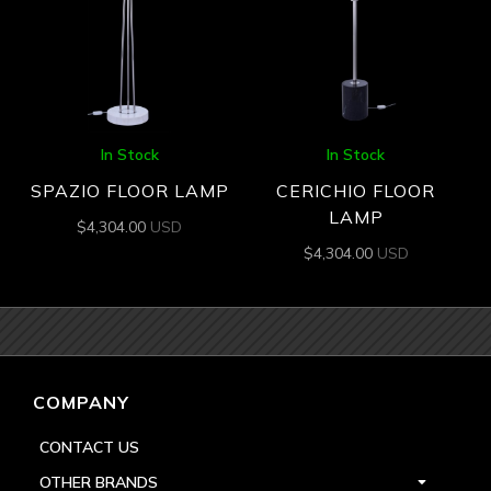
In Stock
In Stock
SPAZIO FLOOR LAMP
CERICHIO FLOOR
LAMP
$
4,304.00
USD
$
4,304.00
USD
COMPANY
CONTACT US
OTHER BRANDS