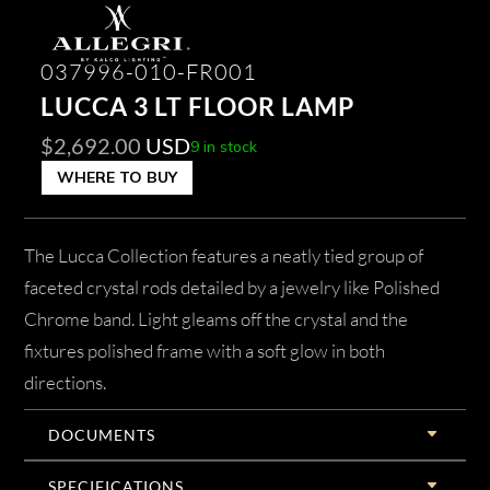
037996-010-FR001
LUCCA 3 LT FLOOR LAMP
$
2,692.00
USD
9 in stock
WHERE TO BUY
The Lucca Collection features a neatly tied group of
faceted crystal rods detailed by a jewelry like Polished
Chrome band. Light gleams off the crystal and the
fixtures polished frame with a soft glow in both
directions.
DOCUMENTS
SPECIFICATIONS