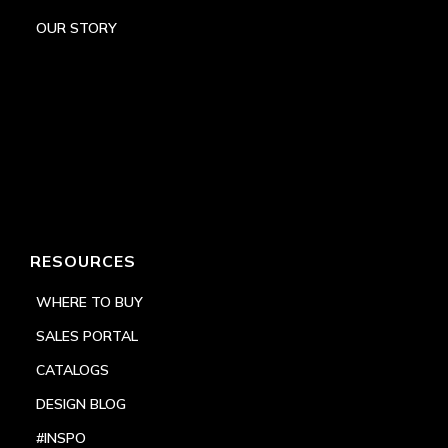
OUR STORY
RESOURCES
WHERE TO BUY
SALES PORTAL
CATALOGS
DESIGN BLOG
#INSPO