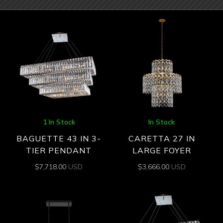
1 In Stock
In Stock
BAGUETTE 43 IN 3-
CARETTA 27 IN
TIER PENDANT
LARGE FOYER
$
7,718.00
USD
$
3,666.00
USD