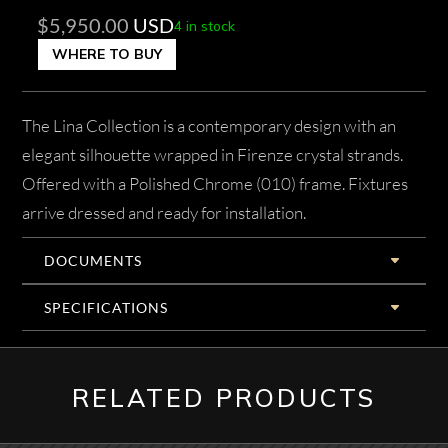
$
5,950.00
USD
4 in stock
WHERE TO BUY
The Lina Collection is a contemporary design with an
elegant silhouette wrapped in Firenze crystal strands.
Offered with a Polished Chrome (010) frame. Fixtures
arrive dressed and ready for installation.
DOCUMENTS
SPECIFICATIONS
RELATED PRODUCTS