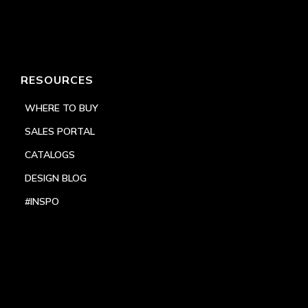
RESOURCES
WHERE TO BUY
SALES PORTAL
CATALOGS
DESIGN BLOG
#INSPO