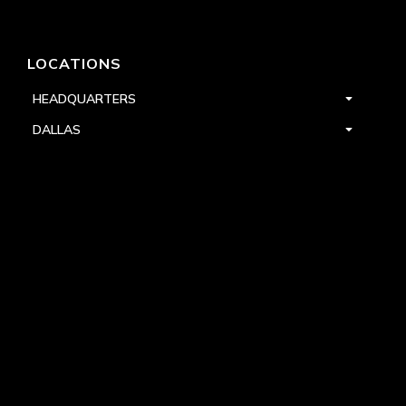
LOCATIONS
HEADQUARTERS
DALLAS
HIGH POINT
LAS VEGAS
FOLLOW US