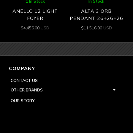
1 In Stock
In Stock
ANELLO 12 LIGHT
ALTA 3 ORB
FOYER
PENDANT 26+26+26
$
4,456.00
USD
$
11,516.00
USD
COMPANY
CONTACT US
OTHER BRANDS
OUR STORY