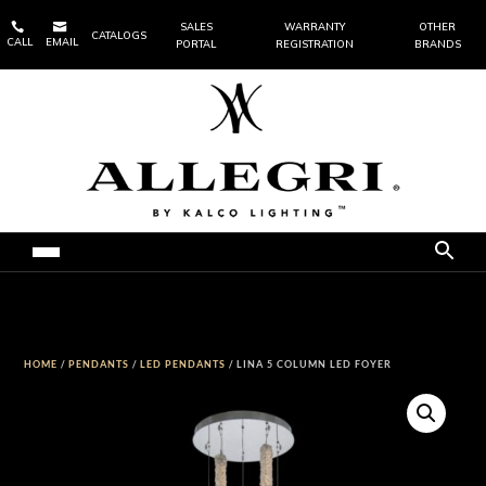


SALES
WARRANTY
OTHER
CATALOGS
CALL
EMAIL
PORTAL
REGISTRATION
BRANDS
HOME
/
PENDANTS
/
LED PENDANTS
/ LINA 5 COLUMN LED FOYER