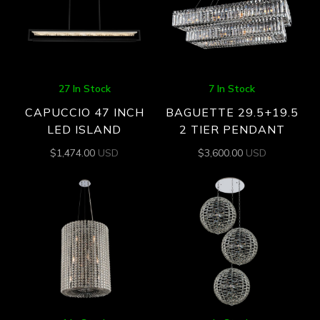
27 In Stock
7 In Stock
CAPUCCIO 47 INCH
BAGUETTE 29.5+19.5
LED ISLAND
2 TIER PENDANT
$
1,474.00
USD
$
3,600.00
USD