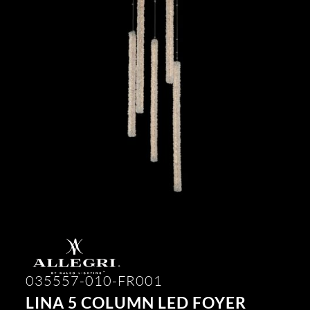
035557-010-FR001
LINA 5 COLUMN LED FOYER