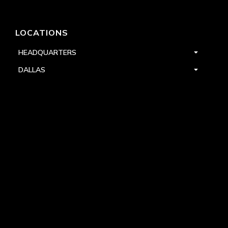
LOCATIONS
HEADQUARTERS
DALLAS
HIGH POINT
LAS VEGAS
FOLLOW US