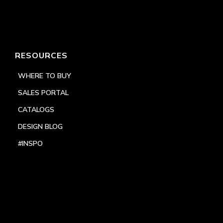
RESOURCES
WHERE TO BUY
SALES PORTAL
CATALOGS
DESIGN BLOG
#INSPO