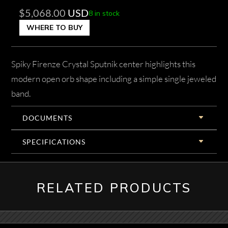
$
5,068.00
USD
8 in stock
WHERE TO BUY
Spiky Firenze Crystal Sputnik center highlights this
modern open orb shape including a simple single jeweled
band.
DOCUMENTS
SPECIFICATIONS
RELATED PRODUCTS