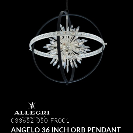
033652-050-FR001
ANGELO 36 INCH ORB PENDANT