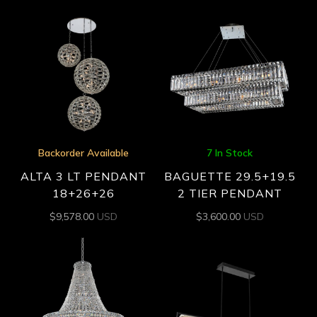
Backorder Available
7 In Stock
ALTA 3 LT PENDANT
BAGUETTE 29.5+19.5
18+26+26
2 TIER PENDANT
$
9,578.00
USD
$
3,600.00
USD