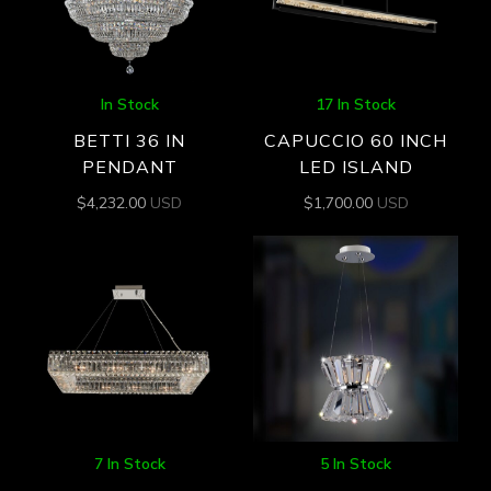
In Stock
17 In Stock
BETTI 36 IN
CAPUCCIO 60 INCH
PENDANT
LED ISLAND
$
4,232.00
USD
$
1,700.00
USD
7 In Stock
5 In Stock