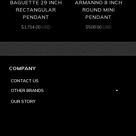
BAGUETTE 29 INCH
ARMANNO 8 INCH
RECTANGULAR
ROUND MINI
PENDANT
PENDANT
$
1,754.00
USD
$
508.00
USD
COMPANY
CONTACT US
OTHER BRANDS
OUR STORY