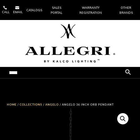


SALES
WARRANTY
OTHER
CATALOGS
CALL
EMAIL
PORTAL
REGISTRATION
BRANDS
HOME
/
COLLECTIONS
/
ANGELO
/ ANGELO 36 INCH ORB PENDANT