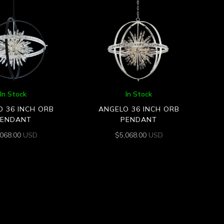
In Stock
In Stock
 36 INCH ORB
ANGELO 36 INCH ORB
PENDANT
PENDANT
,068.00
USD
$
5,068.00
USD