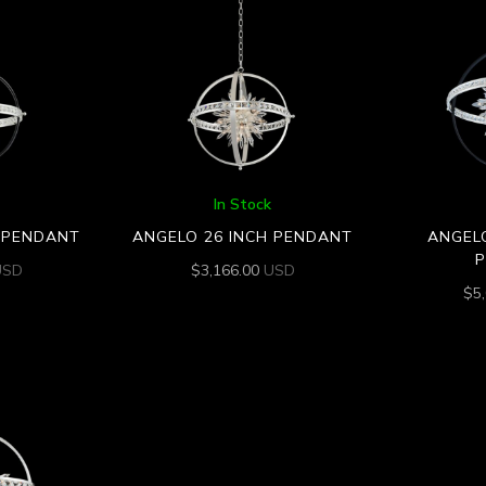
In Stock
H PENDANT
ANGELO 26 INCH PENDANT
ANGELO
USD
$
3,166.00
USD
$
5