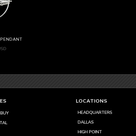
H PENDANT
USD
ES
LOCATIONS
HEADQUARTERS
 BUY
DALLAS
TAL
HIGH POINT