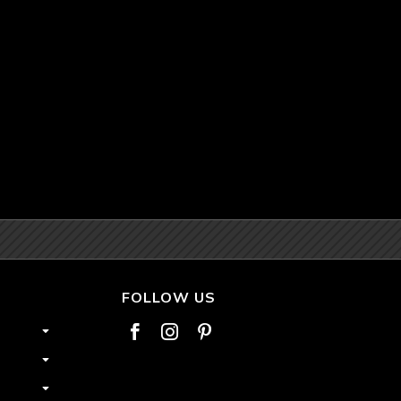
FOLLOW US


