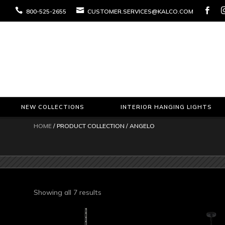



800-525-2655
CUSTOMER.SERVICES@KALCO.COM
NEW COLLECTIONS
INTERIOR HANGING LIGHTS
HOME
/ PRODUCT COLLECTION / ANGELO
Sorted
Showing all 7 results
by
latest