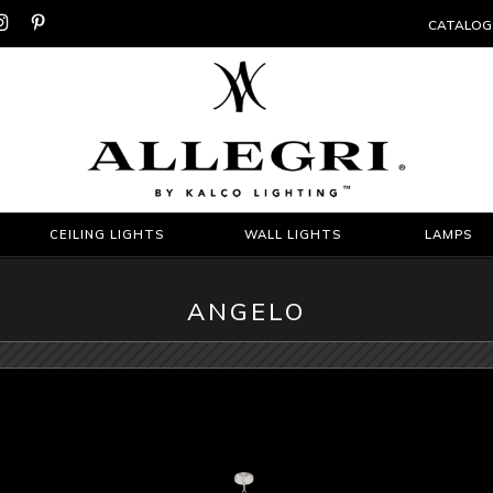


CATALOG
CEILING LIGHTS
WALL LIGHTS
LAMPS
ANGELO