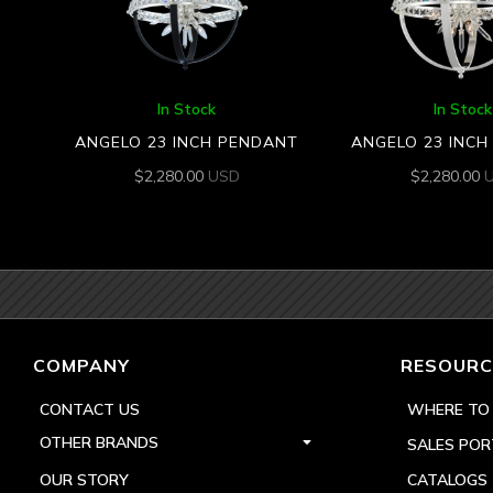
In Stock
In Stock
ANGELO 23 INCH PENDANT
ANGELO 23 INC
$
2,280.00
USD
$
2,280.00
COMPANY
RESOURC
CONTACT US
WHERE TO
OTHER BRANDS
SALES POR
OUR STORY
CATALOGS