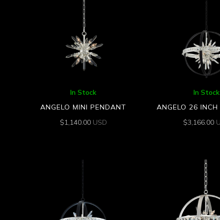
In Stock
In Stock
ANGELO MINI PENDANT
ANGELO 26 INC
$
1,140.00
USD
$
3,166.00