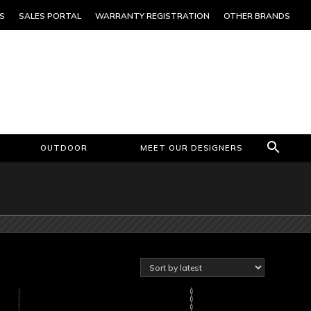
S
SALES PORTAL
WARRANTY REGISTRATION
OTHER BRANDS
OUTDOOR
MEET OUR DESIGNERS