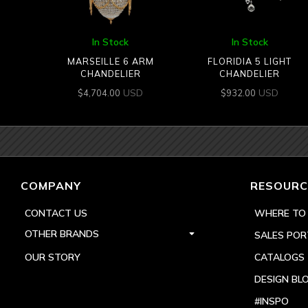
In Stock
In Stock
MARSEILLE 6 ARM
FLORIDIA 5 LIGHT
CHANDELIER
CHANDELIER
USD
USD
$
4,704.00
$
932.00
COMPANY
RESOURC
CONTACT US
WHERE TO
OTHER BRANDS
SALES POR
OUR STORY
CATALOGS
DESIGN BL
#INSPO