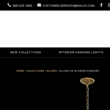



800-525-2655
CUSTOMER.SERVICES@KALCO.COM
NEW COLLECTIONS
INTERIOR HANGING LIGHTS
HOME
/
COLLECTIONS
/
ALLORO
/ ALLORO 26 IN GREEN PENDANT