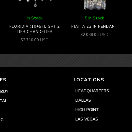
In Stock
5 In Stock
FLORIDIA (10+5) LIGHT 2
PIATTA 22 IN PENDANT
TIER CHANDELIER
USD
$
2,038.00
USD
$
2,710.00
ES
LOCATIONS
HEADQUARTERS
 BUY
DALLAS
TAL
HIGH POINT
LAS VEGAS
OG