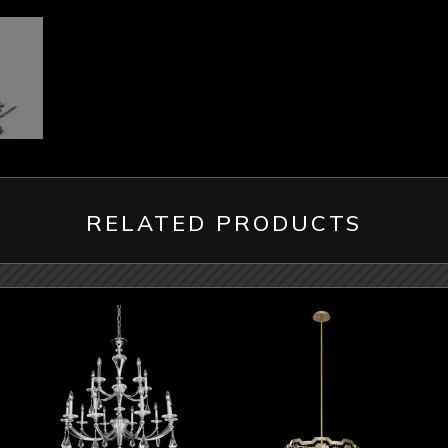
RELATED PRODUCTS