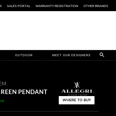
S
SALES PORTAL
WARRANTY REGISTRATION
OTHER BRANDS
OUTDOOR
MEET OUR DESIGNERS
EM
 GREEN PENDANT
WHERE TO BUY
ock