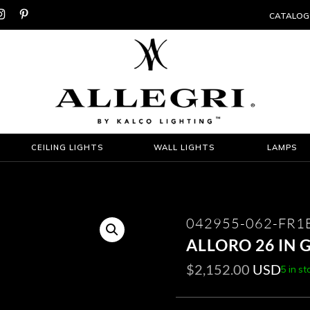


CATALOG
CEILING LIGHTS
WALL LIGHTS
LAMPS
042955-062-FR1
ALLORO 26 IN
$
2,152.00
USD
5 in st