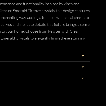
of romance and functionality inspired by vines and
Clear or Emerald Firenze crystals, this design captures
 enchanting way, adding a touch of whimsical charm to
curves and intricate details, this fixture brings a sense
on to your home. Choose from Pewter with Clear
 Emerald Crystals to elegantly finish these stunning