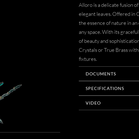
Alloro is a delicate fusion 
elegant leaves. Offered in 
the essence of nature in an
any space. With its graceful 
of beauty and sophisticati
Crystals or True Brass with
fixtures.
DOCUMENTS
SPECIFICATIONS
VIDEO