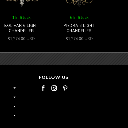
1 In Stock
6 In Stock
BOLIVAR 6 LIGHT
PIEDRA 6 LIGHT
CHANDELIER
CHANDELIER
USD
USD
$
1,274.00
$
1,274.00
FOLLOW US


