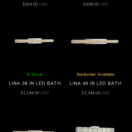
$
914.00
USD
$
408.00
USD
In Stock
Backorder Available
LINA 38 IN LED BATH
LINA 46 IN LED BATH
$
1,194.00
USD
$
1,344.00
USD