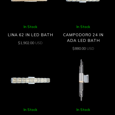
In Stock
In Stock
LINA 62 IN LED BATH
CAMPODORO 24 IN
ADA LED BATH
$
1,902.00
USD
$
880.00
USD
In Stock
In Stock