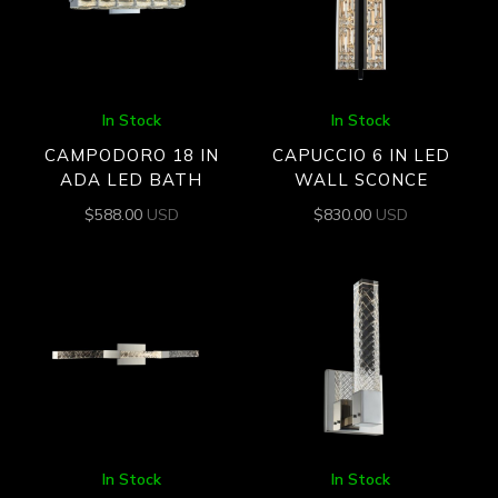
In Stock
In Stock
CAMPODORO 18 IN
CAPUCCIO 6 IN LED
ADA LED BATH
WALL SCONCE
$
588.00
USD
$
830.00
USD
In Stock
In Stock