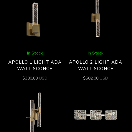
In Stock
In Stock
APOLLO 1 LIGHT ADA
APOLLO 2 LIGHT ADA
WALL SCONCE
WALL SCONCE
$
380.00
USD
$
582.00
USD