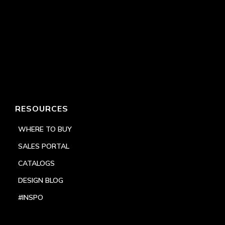
RESOURCES
WHERE TO BUY
SALES PORTAL
CATALOGS
DESIGN BLOG
#INSPO