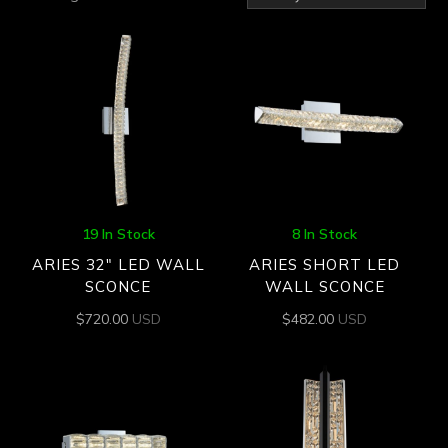
by
latest
19 In Stock
8 In Stock
ARIES 32″ LED WALL
ARIES SHORT LED
SCONCE
WALL SCONCE
$
720.00
USD
$
482.00
USD