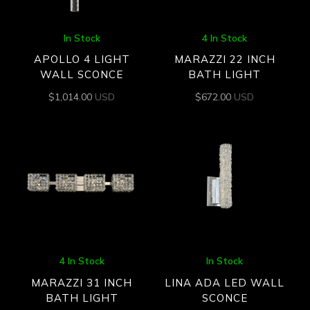
In Stock
4 In Stock
APOLLO 4 LIGHT
MARAZZI 22 INCH
WALL SCONCE
BATH LIGHT
$
1,014.00
USD
$
672.00
USD
4 In Stock
In Stock
MARAZZI 31 INCH
LINA ADA LED WALL
BATH LIGHT
SCONCE