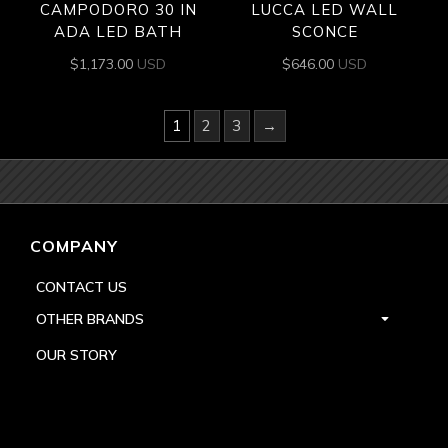
CAMPODORO 30 IN
LUCCA LED WALL
ADA LED BATH
SCONCE
$
1,173.00
USD
$
646.00
USD
1
2
3
→
COMPANY
CONTACT US
OTHER BRANDS
OUR STORY