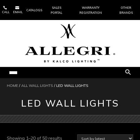


SALES
WARRANTY
OTHER
CATALOGS
CALL
EMAIL
PORTAL
REGISTRATION
BRANDS
HOME
/
ALL WALL LIGHTS
/ LED WALL LIGHTS
LED WALL LIGHTS
Sorted
Showing 1–20 of 50 results