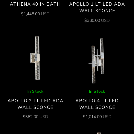
ATHENA 40 IN BATH
APOLLO 1 LT LED ADA
WALL SCONCE
$
1,448.00
USD
$
380.00
USD
In Stock
In Stock
APOLLO 2 LT LED ADA
APOLLO 4 LT LED
WALL SCONCE
WALL SCONCE
$
582.00
USD
$
1,014.00
USD