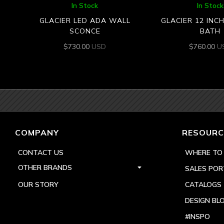
In Stock
In Stock
GLACIER LED ADA WALL
GLACIER 12 INC
SCONCE
BATH
$
730.00
USD
$
760.00
U
COMPANY
RESOURC
CONTACT US
WHERE TO
OTHER BRANDS
SALES POR
OUR STORY
CATALOGS
DESIGN BL
#INSPO