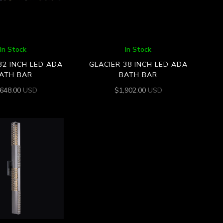
In Stock
In Stock
32 INCH LED ADA
GLACIER 38 INCH LED ADA
ATH BAR
BATH BAR
,648.00
USD
$
1,902.00
USD