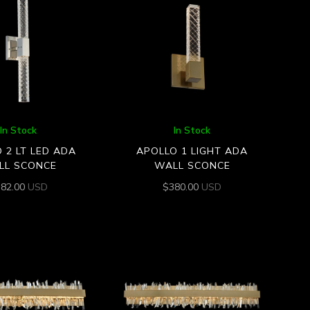
In Stock
In Stock
 2 LT LED ADA
APOLLO 1 LIGHT ADA
LL SCONCE
WALL SCONCE
582.00
USD
$
380.00
USD