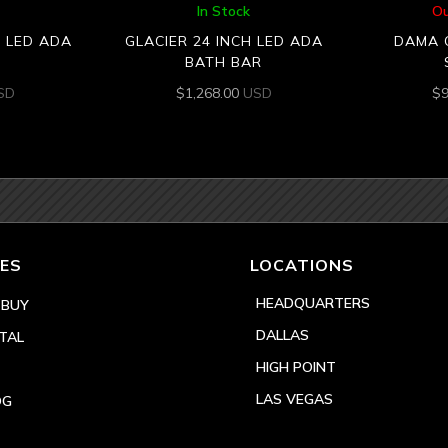
In Stock
Ou
H LED ADA
GLACIER 24 INCH LED ADA
DAMA 
BATH BAR
SD
$
1,268.00
USD
$
ES
LOCATIONS
HEADQUARTERS
 BUY
DALLAS
TAL
HIGH POINT
LAS VEGAS
OG