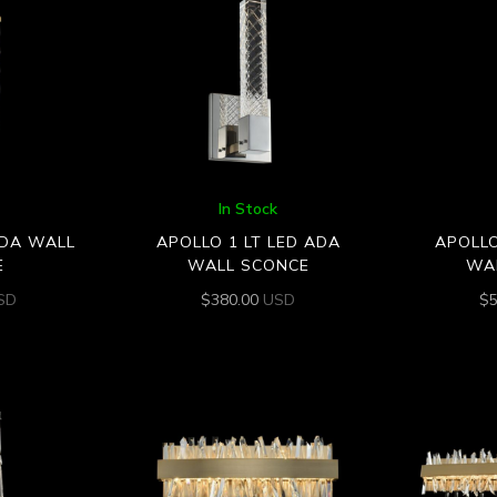
In Stock
ADA WALL
APOLLO 1 LT LED ADA
APOLLO
E
WALL SCONCE
WA
SD
$
380.00
USD
$