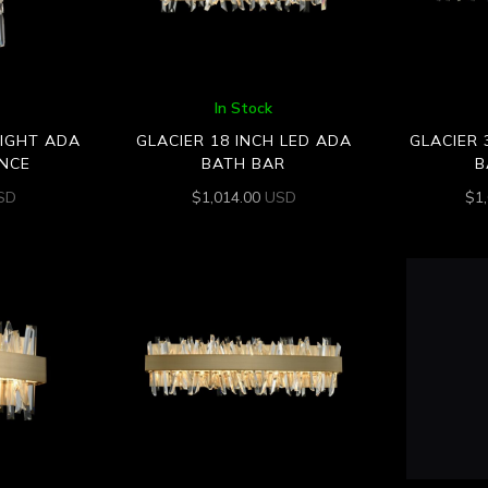
In Stock
LIGHT ADA
GLACIER 18 INCH LED ADA
GLACIER 
NCE
BATH BAR
B
SD
$
1,014.00
USD
$
1