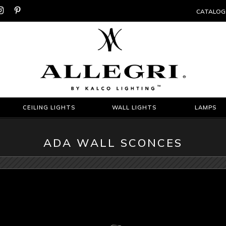


CATALOG
CEILING LIGHTS
WALL LIGHTS
LAMPS
ADA WALL SCONCES