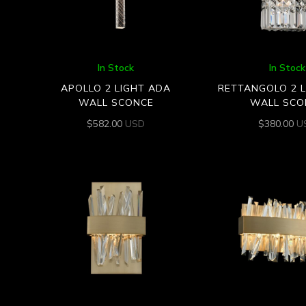
In Stock
In Stock
APOLLO 2 LIGHT ADA
RETTANGOLO 2 
WALL SCONCE
WALL SCO
$
582.00
USD
$
380.00
U