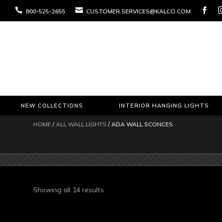



800-525-2655
CUSTOMER.SERVICES@KALCO.COM
NEW COLLECTIONS
INTERIOR HANGING LIGHTS
HOME
/
ALL WALL LIGHTS
/ ADA WALL SCONCES
Sorted
Showing all 14 results
by
latest