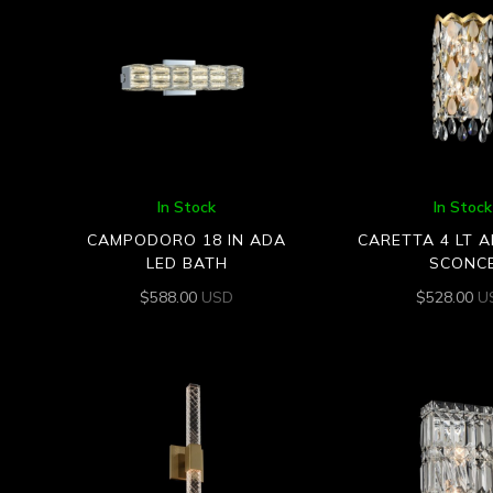
In Stock
In Stock
CAMPODORO 18 IN ADA
CARETTA 4 LT 
LED BATH
SCONC
$
588.00
USD
$
528.00
U