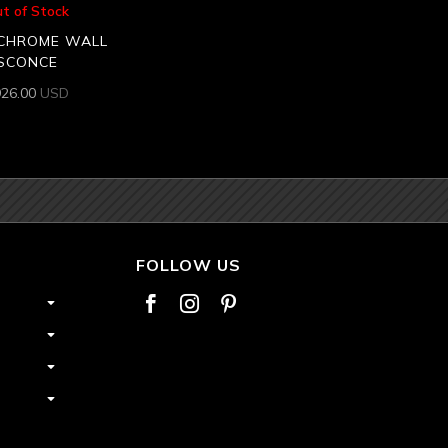
t of Stock
CHROME WALL
SCONCE
926.00
USD
FOLLOW US


