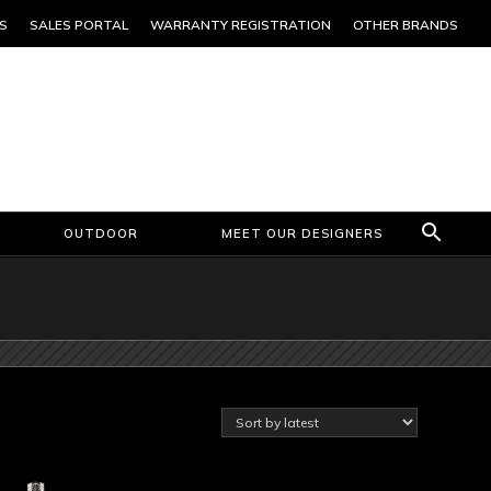
S
SALES PORTAL
WARRANTY REGISTRATION
OTHER BRANDS
OUTDOOR
MEET OUR DESIGNERS