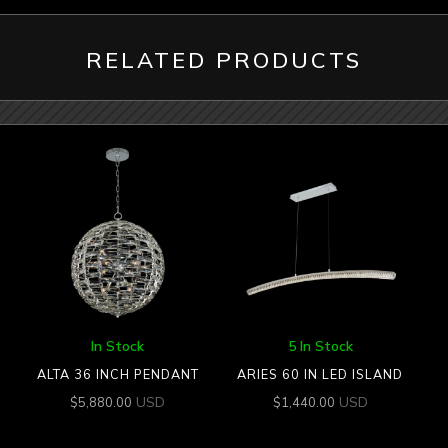
RELATED PRODUCTS
In Stock
5 In Stock
ALTA 36 INCH PENDANT
ARIES 60 IN LED ISLAND
USD
USD
$
5,880.00
$
1,440.00