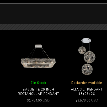
7 In Stock
Backorder Available
BAGUETTE 29 INCH
ALTA 3 LT PENDANT
RECTANGULAR PENDANT
18+26+26
USD
USD
$
1,754.00
$
9,578.00