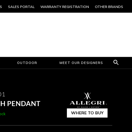
S
SALES PORTAL
WARRANTY REGISTRATION
OTHER BRANDS
OUTDOOR
MEET OUR DESIGNERS
01
CH PENDANT
WHERE TO BUY
tock