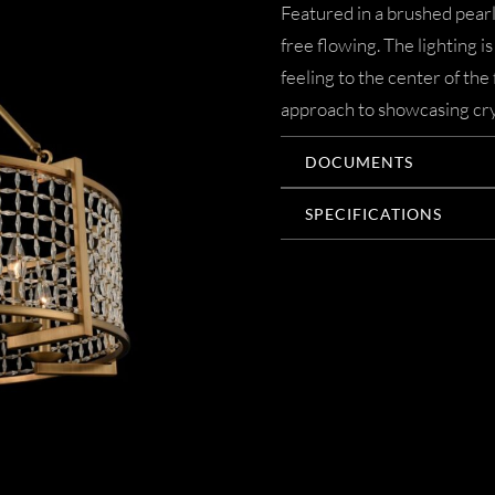
Featured in a brushed pearli
free flowing. The lighting 
feeling to the center of th
approach to showcasing cry
DOCUMENTS
SPECIFICATIONS