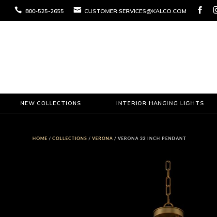



800-525-2655
CUSTOMER.SERVICES@KALCO.COM
NEW COLLECTIONS
INTERIOR HANGING LIGHTS
HOME
/
COLLECTIONS
/
VERONA
/ VERONA 32 INCH PENDANT