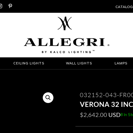


CATALOG
CEILING LIGHTS
WALL LIGHTS
LAMPS
032152-043-FR0
VERONA 32 IN
$
2,642.00
USD
8 In S