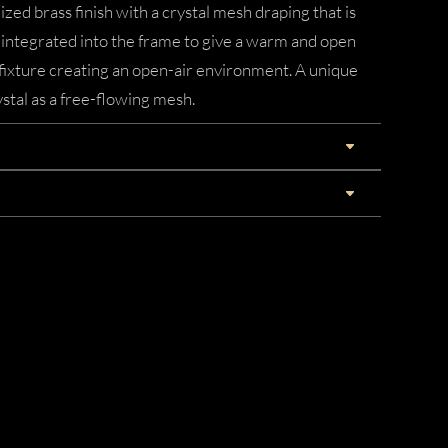
zed brass finish with a crystal mesh draping that is
is integrated into the frame to give a warm and open
e fixture creating an open-air environment. A unique
stal as a free-flowing mesh.