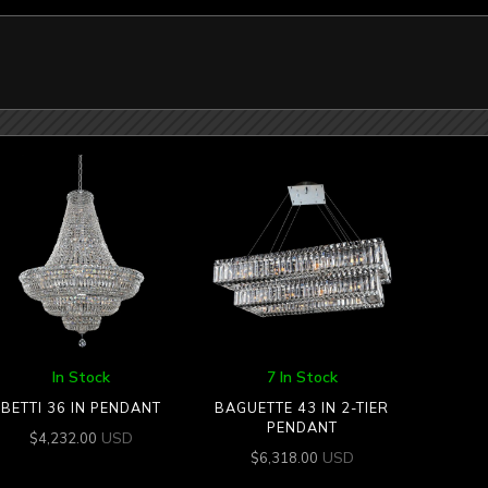
In Stock
7 In Stock
BETTI 36 IN PENDANT
BAGUETTE 43 IN 2-TIER
PENDANT
USD
$
4,232.00
USD
$
6,318.00