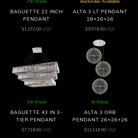
7 In Stock
Backorder Available
BAGUETTE 22 INCH
ALTA 3 LT PENDANT
PENDANT
18+26+26
$
1,272.00
USD
$
9,578.00
USD
1 In Stock
In Stock
BAGUETTE 43 IN 3-
ALTA 3 ORB
TIER PENDANT
PENDANT 26+26+26
$
7,718.00
USD
$
11,516.00
USD