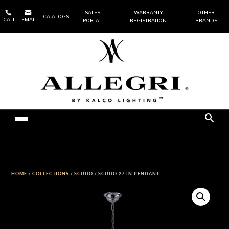


SALES
WARRANTY
OTHER
CATALOGS
CALL
EMAIL
PORTAL
REGISTRATION
BRANDS
HOME
/
COLLECTIONS
/
SCUDO
/ SCUDO 27 IN PENDANT