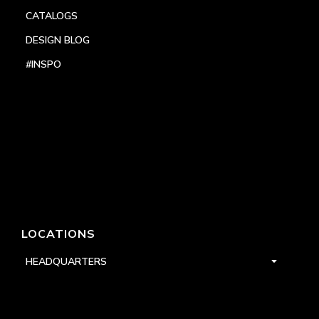
CATALOGS
DESIGN BLOG
#INSPO
LOCATIONS
HEADQUARTERS
DALLAS
HIGH POINT