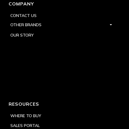
COMPANY
CONTACT US
OTHER BRANDS
OUR STORY
RESOURCES
WHERE TO BUY
SALES PORTAL