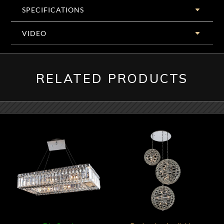
SPECIFICATIONS
VIDEO
RELATED PRODUCTS