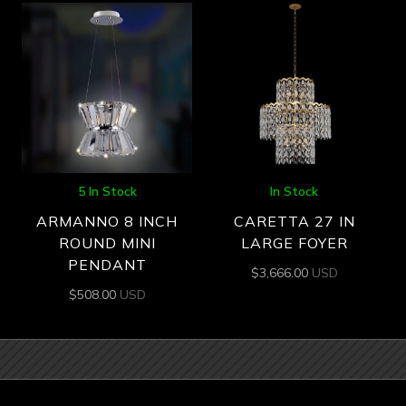
5 In Stock
In Stock
ARMANNO 8 INCH
CARETTA 27 IN
ROUND MINI
LARGE FOYER
PENDANT
$
3,666.00
USD
$
508.00
USD