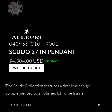
040955-010-FR001
SCUDO 27 IN PENDANT
$
4,304.00
USD
7 in stock
WHERE TO BUY
The Scudo Collection features a timeless design
complemented by a Polished Chrome frame
DOCUMENTS