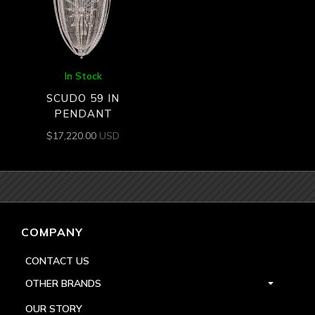
In Stock
SCUDO 59 IN
PENDANT
$
17,220.00
USD
COMPANY
CONTACT US
OTHER BRANDS
OUR STORY