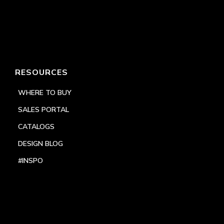
RESOURCES
WHERE TO BUY
SALES PORTAL
CATALOGS
DESIGN BLOG
#INSPO