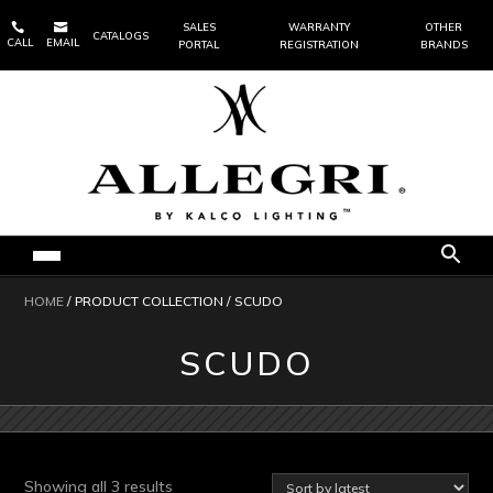


SALES
WARRANTY
OTHER
CATALOGS
CALL
EMAIL
PORTAL
REGISTRATION
BRANDS
HOME
/ PRODUCT COLLECTION / SCUDO
SCUDO
Sorted
Showing all 3 results