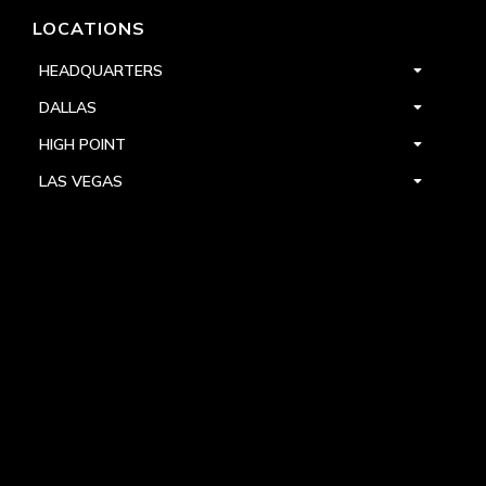
LOCATIONS
HEADQUARTERS
DALLAS
HIGH POINT
LAS VEGAS
FOLLOW US



PRIVACY
TERMS
WARRANTY REGISTRATION