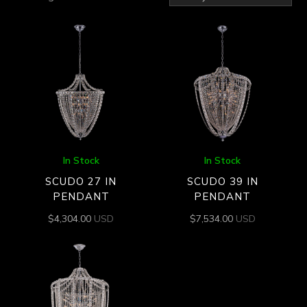
by
latest
In Stock
In Stock
SCUDO 27 IN
SCUDO 39 IN
PENDANT
PENDANT
$
4,304.00
USD
$
7,534.00
USD