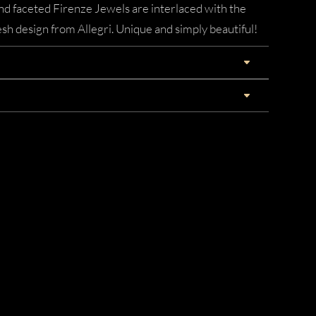
nd faceted Firenze Jewels are interlaced with the
esh design from Allegri. Unique and simply beautiful!