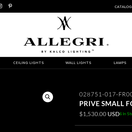


CATALOG
CEILING LIGHTS
WALL LIGHTS
LAMPS
028751-017-FR0
PRIVE SMALL 
$
1,530.00
USD
6 In S