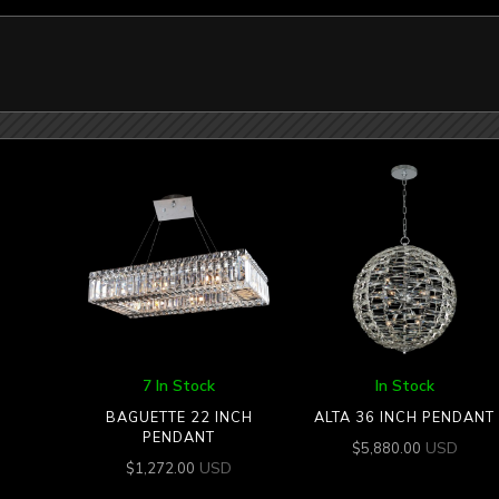
7 In Stock
In Stock
BAGUETTE 22 INCH
ALTA 36 INCH PENDANT
PENDANT
USD
$
5,880.00
USD
$
1,272.00