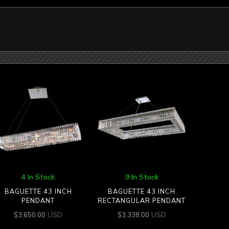
4 In Stock
9 In Stock
BAGUETTE 43 INCH
BAGUETTE 43 INCH
PENDANT
RECTANGULAR PENDANT
USD
USD
$
3,650.00
$
3,338.00