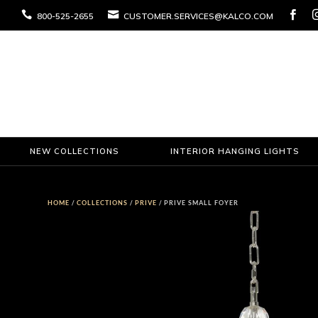



800-525-2655
CUSTOMER.SERVICES@KALCO.COM
NEW COLLECTIONS
INTERIOR HANGING LIGHTS
HOME
/
COLLECTIONS
/
PRIVE
/ PRIVE SMALL FOYER