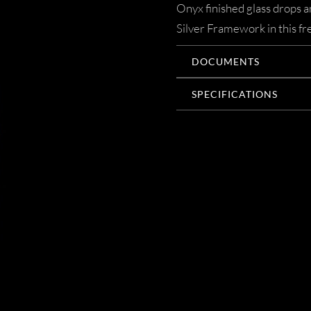
Onyx finished glass drops a
Silver Framework in this fr
DOCUMENTS
SPECIFICATIONS