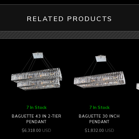
RELATED PRODUCTS
7 In Stock
7 In Stock
BAGUETTE 43 IN 2-TIER
BAGUETTE 30 INCH
PENDANT
PENDANT
USD
USD
$
6,318.00
$
1,832.00