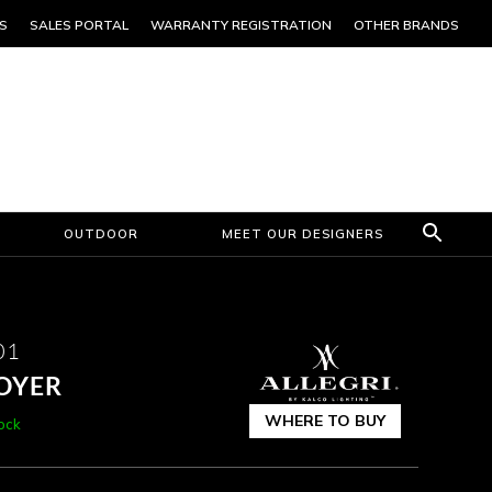
S
SALES PORTAL
WARRANTY REGISTRATION
OTHER BRANDS
OUTDOOR
MEET OUR DESIGNERS
01
FOYER
WHERE TO BUY
tock