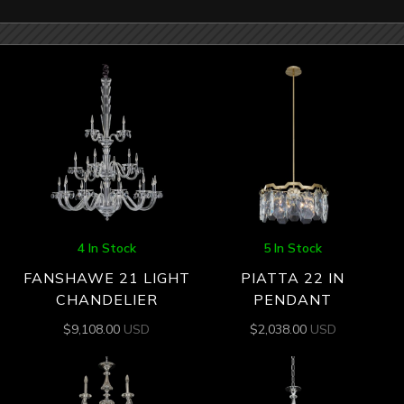
4 In Stock
5 In Stock
FANSHAWE 21 LIGHT
PIATTA 22 IN
CHANDELIER
PENDANT
$
9,108.00
USD
$
2,038.00
USD