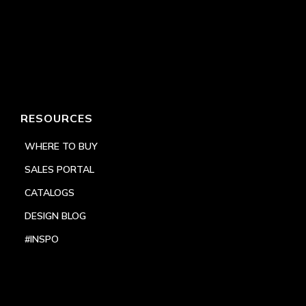
RESOURCES
WHERE TO BUY
SALES PORTAL
CATALOGS
DESIGN BLOG
#INSPO