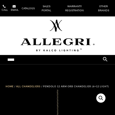


SALES
WARRANTY
OTHER
CATALOGS
CALL
EMAIL
PORTAL
REGISTRATION
BRANDS
HOME
/
ALL CHANDELIERS
/ PENDOLO 12 ARM ORB CHANDELIER (6+12 LIGHT)