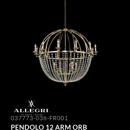
037773-038-FR001
PENDOLO 12 ARM ORB