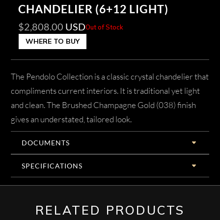
CHANDELIER (6+12 LIGHT)
$
2,808.00
USD
Out of Stock
WHERE TO BUY
The Pendolo Collection is a classic crystal chandelier that
compliments current interiors. It is traditional yet light
and clean. The Brushed Champagne Gold (038) finish
gives an understated, tailored look.
DOCUMENTS
SPECIFICATIONS
RELATED PRODUCTS