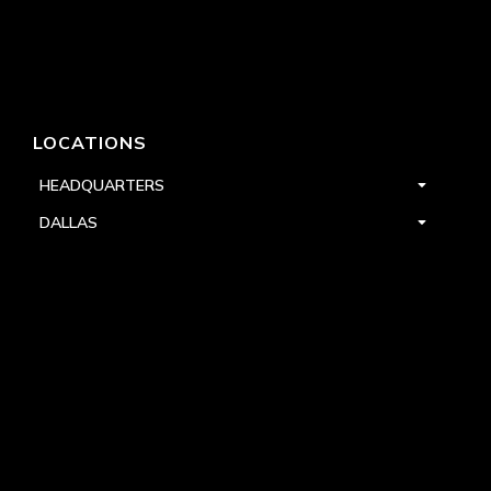
LOCATIONS
HEADQUARTERS
DALLAS
HIGH POINT
LAS VEGAS