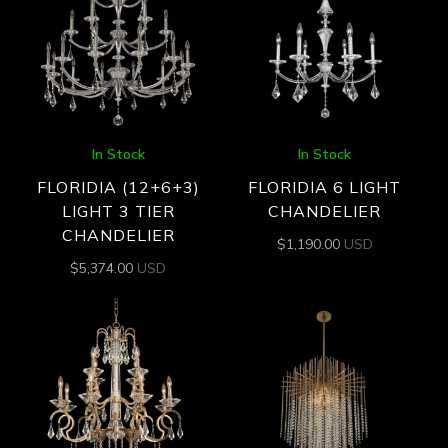
In Stock
In Stock
FLORIDIA (12+6+3)
FLORIDIA 6 LIGHT
LIGHT 3 TIER
CHANDELIER
CHANDELIER
$
1,190.00
USD
$
5,374.00
USD