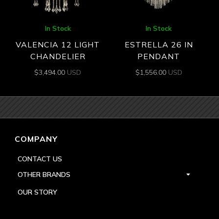
In Stock
In Stock
VALENCIA 12 LIGHT
ESTRELLA 26 IN
CHANDELIER
PENDANT
$
3,494.00
USD
$
1,556.00
USD
COMPANY
CONTACT US
OTHER BRANDS
OUR STORY