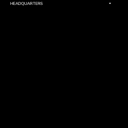
HEADQUARTERS
DALLAS
HIGH POINT
LAS VEGAS
FOLLOW US


