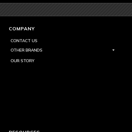
COMPANY
CONTACT US
OTHER BRANDS
OUR STORY