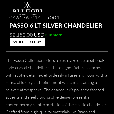
046176-014-FR001
PASSO 6 LT SILVER CHANDELIER
$
2,152.00
USD
19 in stock
WHERE TO BUY
The Passo Collection offers a fresh take on transitional-
style crystal chandeliers. This elegant fixture, adorned
with subtle detailing, effortlessly infuses any room with a
sense of luxury and refinement while maintaining a
relaxed atmosphere. The chandelier’s polished faceted
accents and sleek, low-profile design present a
contemporary reinterpretation of the classic chandelier.
Crafted from high-quality materials like Brass and