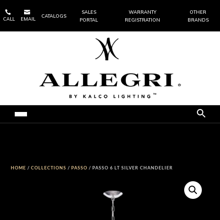


SALES
WARRANTY
OTHER
CATALOGS
CALL
EMAIL
PORTAL
REGISTRATION
BRANDS
HOME
/
COLLECTIONS
/
PASSO
/ PASSO 6 LT SILVER CHANDELIER