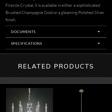
Firenze Crystal, it is available in either a sophisticated
Brushed Champagne Gold or a gleaming Polished Silver
finish.
DOCUMENTS
SPECIFICATIONS
RELATED PRODUCTS