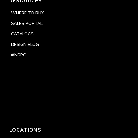
RESOURCES
WHERE TO BUY
SALES PORTAL
CATALOGS
DESIGN BLOG
#INSPO
LOCATIONS