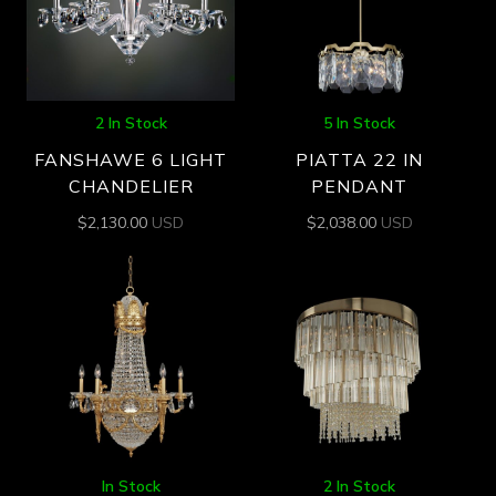
2 In Stock
5 In Stock
FANSHAWE 6 LIGHT
PIATTA 22 IN
CHANDELIER
PENDANT
$
2,130.00
USD
$
2,038.00
USD
In Stock
2 In Stock