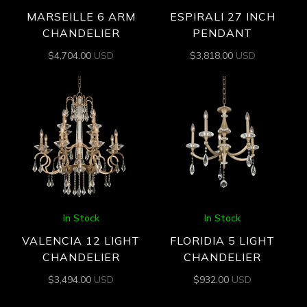
MARSEILLE 6 ARM
ESPIRALI 27 INCH
CHANDELIER
PENDANT
$
4,704.00
USD
$
3,818.00
USD
In Stock
In Stock
VALENCIA 12 LIGHT
FLORIDIA 5 LIGHT
CHANDELIER
CHANDELIER
$
3,494.00
USD
$
932.00
USD