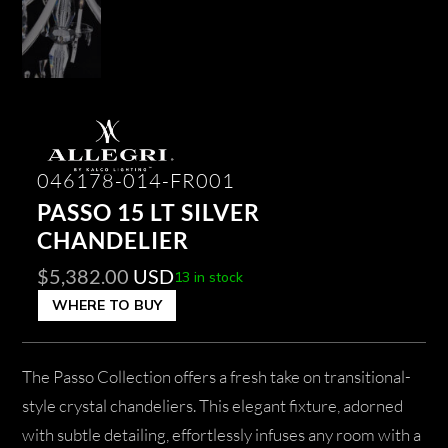
046178-014-FR001
PASSO 15 LT SILVER
CHANDELIER
$
5,382.00
USD
13 in stock
WHERE TO BUY
The Passo Collection offers a fresh take on transitional-
style crystal chandeliers. This elegant fixture, adorned
with subtle detailing, effortlessly infuses any room with a