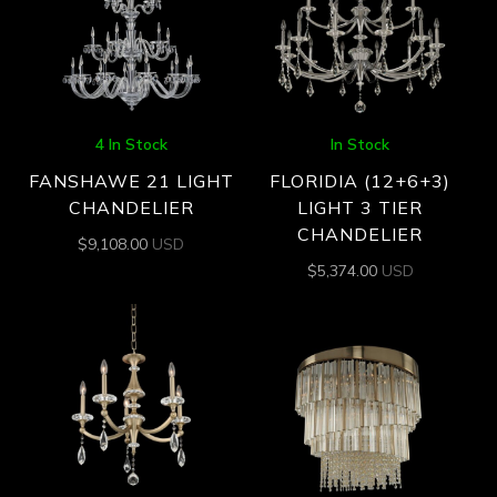
4 In Stock
In Stock
FANSHAWE 21 LIGHT
FLORIDIA (12+6+3)
CHANDELIER
LIGHT 3 TIER
CHANDELIER
$
9,108.00
USD
$
5,374.00
USD