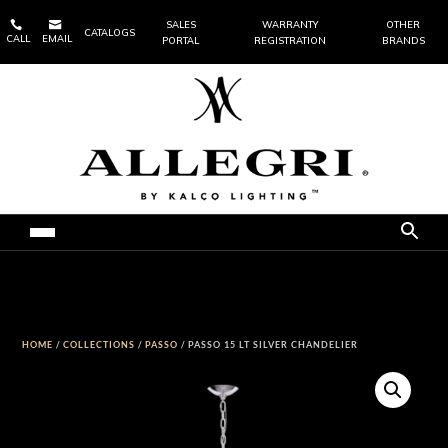


SALES
WARRANTY
OTHER
CATALOGS
CALL
EMAIL
PORTAL
REGISTRATION
BRANDS
HOME
/
COLLECTIONS
/
PASSO
/ PASSO 15 LT SILVER CHANDELIER