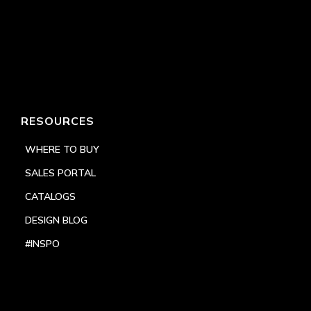
RESOURCES
WHERE TO BUY
SALES PORTAL
CATALOGS
DESIGN BLOG
#INSPO