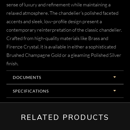
sense of luxury and refinement while maintaining a
relaxed atmosphere. The chandelier’s polished faceted
accents and sleek, low-profile design present a
contemporary reinterpretation of the classic chandelier.
Crafted from high-quality materials like Brass and
Firenze Crystal, it is available in either a sophisticated
Brushed Champagne Gold or a gleaming Polished Silver
finish.
DOCUMENTS
SPECIFICATIONS
RELATED PRODUCTS