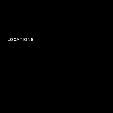
LOCATIONS
HEADQUARTERS
DALLAS
HIGH POINT
LAS VEGAS