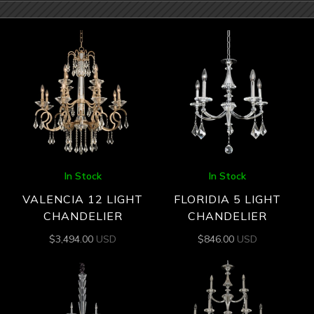
In Stock
In Stock
VALENCIA 12 LIGHT
FLORIDIA 5 LIGHT
CHANDELIER
CHANDELIER
$
3,494.00
USD
$
846.00
USD