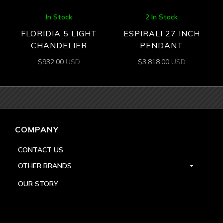
In Stock
2 In Stock
FLORIDIA 5 LIGHT
ESPIRALI 27 INCH
CHANDELIER
PENDANT
$
932.00
USD
$
3,818.00
USD
COMPANY
CONTACT US
OTHER BRANDS
OUR STORY