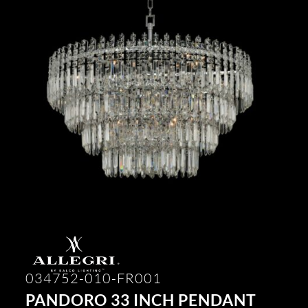
034752-010-FR001
PANDORO 33 INCH PENDANT