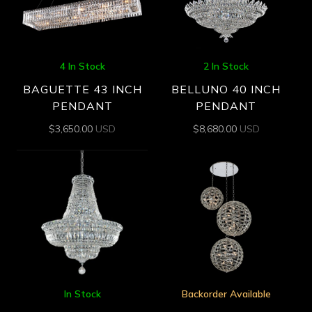
4 In Stock
2 In Stock
BAGUETTE 43 INCH
BELLUNO 40 INCH
PENDANT
PENDANT
$
3,650.00
USD
$
8,680.00
USD
In Stock
Backorder Available