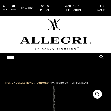


SALES
WARRANTY
OTHER
CATALOGS
CALL
EMAIL
PORTAL
REGISTRATION
BRANDS
HOME
/
COLLECTIONS
/
PANDORO
/ PANDORO 33 INCH PENDANT