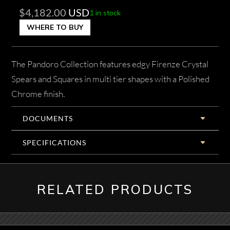
$
4,182.00
USD
1 in stock
WHERE TO BUY
The Pandoro Collection features edgy Firenze Crystal
Spears and Squares in multi tier shapes with a Polished
Chrome finish.
DOCUMENTS
SPECIFICATIONS
RELATED PRODUCTS