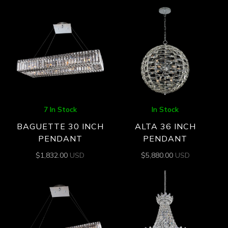
7 In Stock
In Stock
BAGUETTE 30 INCH
ALTA 36 INCH
PENDANT
PENDANT
$
1,832.00
USD
$
5,880.00
USD