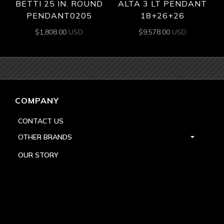
BETTI 25 IN. ROUND
ALTA 3 LT PENDANT
PENDANT0205
18+26+26
$
1,808.00
USD
$
9,578.00
USD
COMPANY
CONTACT US
OTHER BRANDS
OUR STORY