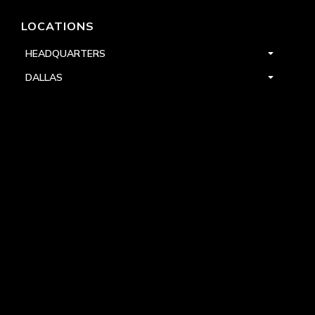
LOCATIONS
HEADQUARTERS
DALLAS
HIGH POINT
LAS VEGAS
FOLLOW US


