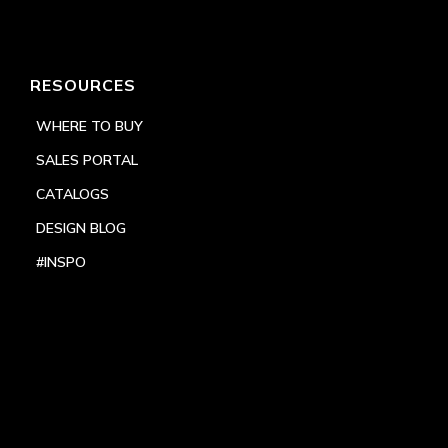
RESOURCES
WHERE TO BUY
SALES PORTAL
CATALOGS
DESIGN BLOG
#INSPO