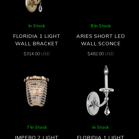
In Stock
8 In Stock
FLORIDIA 1 LIGHT
ARIES SHORT LED
WALL BRACKET
WALL SCONCE
$
314.00
USD
$
482.00
USD
7 In Stock
In Stock
IMPERO 2 LIGHT
FLORIDIA 1 LIGHT