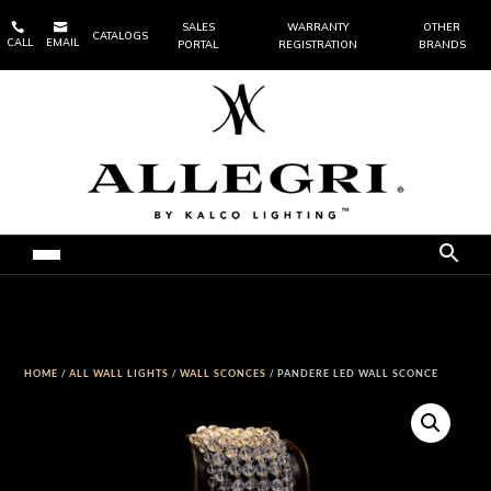


SALES
WARRANTY
OTHER
CATALOGS
CALL
EMAIL
PORTAL
REGISTRATION
BRANDS
HOME
/
ALL WALL LIGHTS
/
WALL SCONCES
/ PANDERE LED WALL SCONCE