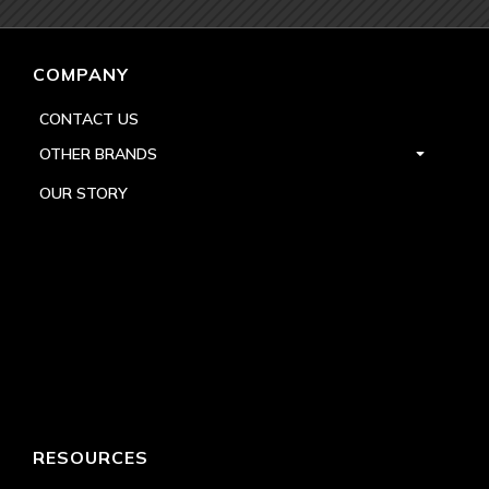
COMPANY
CONTACT US
OTHER BRANDS
OUR STORY
RESOURCES