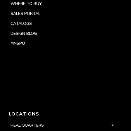
WHERE TO BUY
SALES PORTAL
CATALOGS
DESIGN BLOG
#INSPO
LOCATIONS
HEADQUARTERS