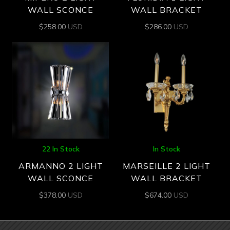
WALL SCONCE
WALL BRACKET
$
258.00
USD
$
286.00
USD
22 In Stock
In Stock
ARMANNO 2 LIGHT
MARSEILLE 2 LIGHT
WALL SCONCE
WALL BRACKET
$
378.00
USD
$
674.00
USD