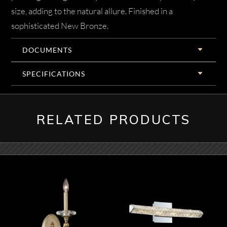
size, adding to the natural allure. Finished in a
sophisticated New Bronze.
DOCUMENTS
SPECIFICATIONS
RELATED PRODUCTS