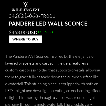
042821-068-FR001
PANDERE LED WALL SCONCE
$
468.00
USD
17 In Stock
WHERE TO BUY
The Pandere Wall Sconce, inspired by the elegance of
layered bracelets and cascading jewels, features a
custom-cast brass holder that supports crystals, allowing
them to gracefully cascade down the curved surface like
a waterfall. This stunning piece is equipped with both an
LED uplight and downlight, creating an enchanting effect
of light shimmering through a veil of water or sunlight
piercing through a misty waterfall. The crystals vary in