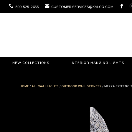



800-525-2655
CUSTOMER.SERVICES@KALCO.COM
NEW COLLECTIONS
INTERIOR HANGING LIGHTS
HOME
/
ALL WALL LIGHTS
/
OUTDOOR WALL SCONCES
/ MEZZA ESTERNO 