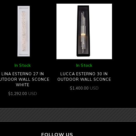
In Stock
In Stock
LINA ESTERNO 27 IN
LUCCA ESTERNO 30 IN
UTDOOR WALL SCONCE
OUTDOOR WALL SCONCE
WHITE
USD
$
1,400.00
USD
$
1,292.00
FOLLOW US