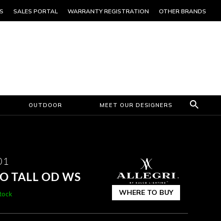
S
SALES PORTAL
WARRANTY REGISTRATION
OTHER BRANDS
OUTDOOR
MEET OUR DESIGNERS
01
O TALL OD WS
WHERE TO BUY
stock