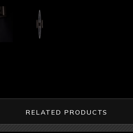
RELATED PRODUCTS