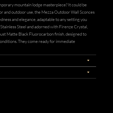
emporary mountain lodge masterpiece? It could be
door and outdoor use, the Mezza Outdoor Wall Sconces
edness and elegance, adaptable to any setting you
Stainless Steel and adorned with Firenze Crystal,
ust Matte Black Fluorocarbon finish, designed to
onditions. They come ready for immediate