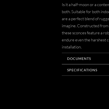
Is it a half-moon or a cont
both. Suitable for both in
are a perfect blend of rugg
imagine. Constructed from 
these sconces feature a rob
endure even the harshest c
installation.
DOCUMENTS
SPECIFICATIONS