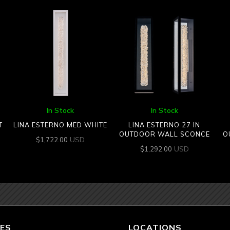
In Stock
In Stock
T
LINA ESTERNO MED WHITE
LINA ESTERNO 27 IN
OUTDOOR WALL SCONCE
O
USD
$
1,722.00
USD
$
1,292.00
ES
LOCATIONS