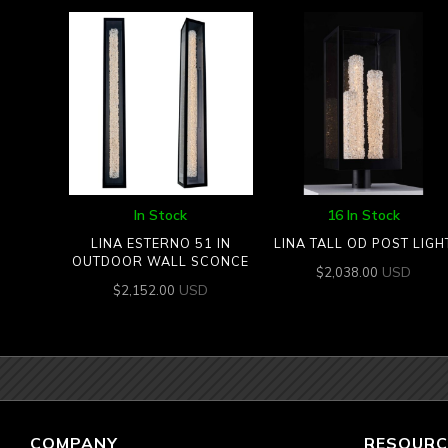
In Stock
16 In Stock
LINA ESTERNO 51 IN
LINA TALL OD POST LIGH
OUTDOOR WALL SCONCE
USD
$
2,038.00
USD
$
2,152.00
COMPANY
RESOURC