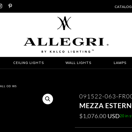


CATALOG
CEILING LIGHTS
WALL LIGHTS
LAMPS
TALL OD WS
091522-063-FR0
MEZZA ESTERN
$
1,076.00
USD
20 in 