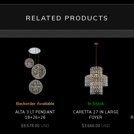
RELATED PRODUCTS
Backorder Available
In Stock
ALTA 3 LT PENDANT
CARETTA 27 IN LARGE
18+26+26
FOYER
R
USD
USD
$
9,578.00
$
3,666.00