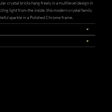
lar crystal bricks hang freely in a multilevel design in
acting light from the inside, this modern crystal family
asteful sparkle in a Polished Chrome frame.