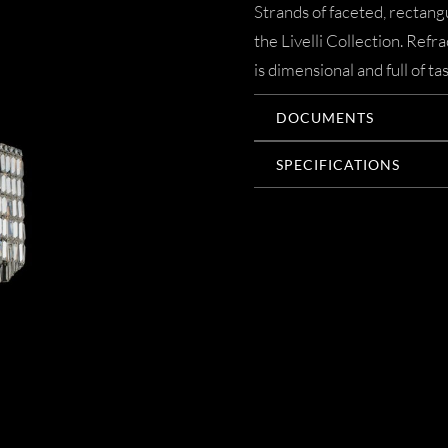
Strands of faceted, rectangu
the Livelli Collection. Refr
is dimensional and full of t
DOCUMENTS
SPECIFICATIONS