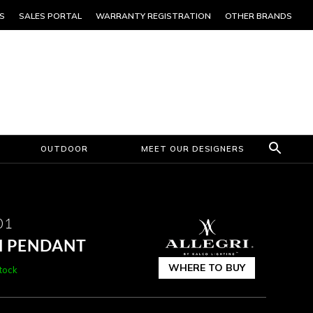
S
SALES PORTAL
WARRANTY REGISTRATION
OTHER BRANDS
OUTDOOR
MEET OUR DESIGNERS
01
CH PENDANT
WHERE TO BUY
stock