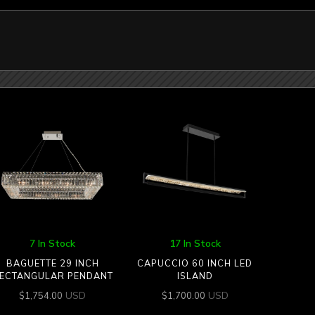
7 In Stock
17 In Stock
BAGUETTE 29 INCH
CAPUCCIO 60 INCH LED
ECTANGULAR PENDANT
ISLAND
USD
USD
$
1,754.00
$
1,700.00