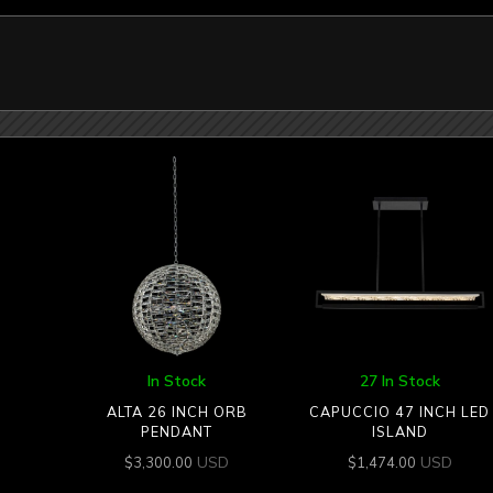
In Stock
27 In Stock
ALTA 26 INCH ORB
CAPUCCIO 47 INCH LED
PENDANT
ISLAND
USD
USD
$
3,300.00
$
1,474.00