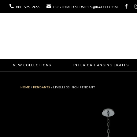



800-525-2655
CUSTOMER.SERVICES@KALCO.COM
NEW COLLECTIONS
INTERIOR HANGING LIGHTS
HOME
/
PENDANTS
/ LIVELLI 33 INCH PENDANT