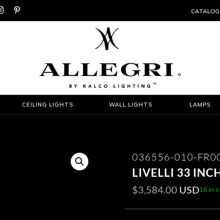


CATALOG
CEILING LIGHTS
WALL LIGHTS
LAMPS
036556-010-FR0
LIVELLI 33 IN
$
3,584.00
USD
16 in 