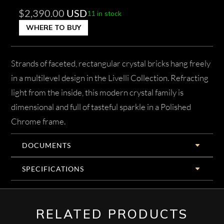
$
2,390.00
USD
11 in stock
WHERE TO BUY
Strands of faceted, rectangular crystal bricks hang freely
in a multilevel design in the Livelli Collection. Refracting
light from the inside, this modern crystal family is
dimensional and full of tasteful sparkle in a Polished
Chrome frame.
DOCUMENTS
SPECIFICATIONS
RELATED PRODUCTS