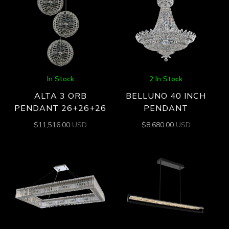
In Stock
2 In Stock
ALTA 3 ORB
BELLUNO 40 INCH
PENDANT 26+26+26
PENDANT
$
11,516.00
USD
$
8,680.00
USD