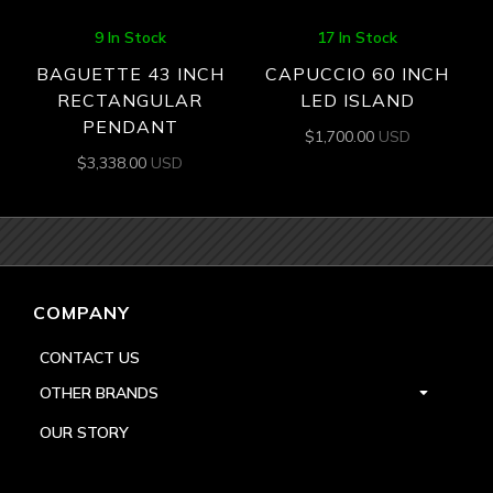
9 In Stock
17 In Stock
BAGUETTE 43 INCH
CAPUCCIO 60 INCH
RECTANGULAR
LED ISLAND
PENDANT
$
1,700.00
USD
$
3,338.00
USD
COMPANY
CONTACT US
OTHER BRANDS
OUR STORY