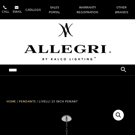


SALES
WARRANTY
OTHER
CATALOGS
CALL
EMAIL
PORTAL
REGISTRATION
BRANDS
HOME
/
PENDANTS
/ LIVELLI 25 INCH PENANT