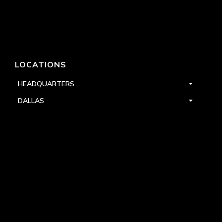
LOCATIONS
HEADQUARTERS
DALLAS
HIGH POINT
LAS VEGAS