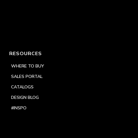
RESOURCES
WHERE TO BUY
SALES PORTAL
CATALOGS
DESIGN BLOG
#INSPO