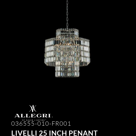
036555-010-FR001
LIVELLI 25 INCH PENANT