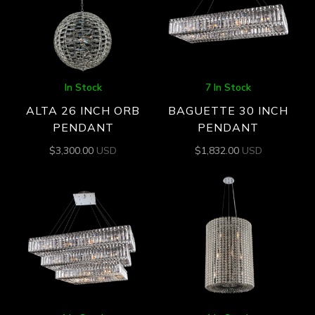
In Stock
7 In Stock
ALTA 26 INCH ORB
BAGUETTE 30 INCH
PENDANT
PENDANT
$
3,300.00
USD
$
1,832.00
USD