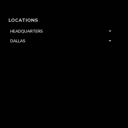
LOCATIONS
HEADQUARTERS
DALLAS
HIGH POINT
LAS VEGAS
FOLLOW US