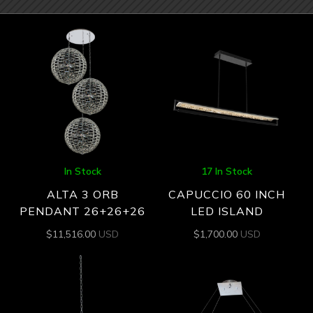
In Stock
17 In Stock
ALTA 3 ORB
CAPUCCIO 60 INCH
PENDANT 26+26+26
LED ISLAND
$
11,516.00
USD
$
1,700.00
USD