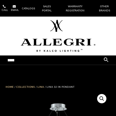


SALES
WARRANTY
OTHER
CATALOGS
CALL
EMAIL
PORTAL
REGISTRATION
BRANDS
HOME
/
COLLECTIONS
/
LINA
/ LINA 32 IN PENDANT