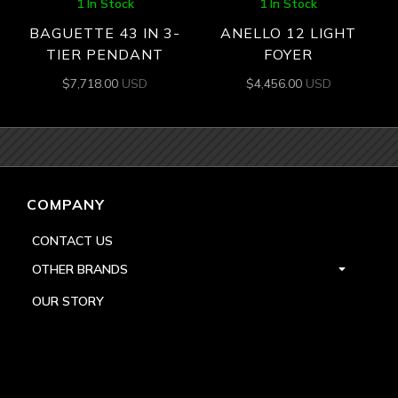
1 In Stock
1 In Stock
BAGUETTE 43 IN 3-
ANELLO 12 LIGHT
TIER PENDANT
FOYER
$
7,718.00
USD
$
4,456.00
USD
COMPANY
CONTACT US
OTHER BRANDS
OUR STORY