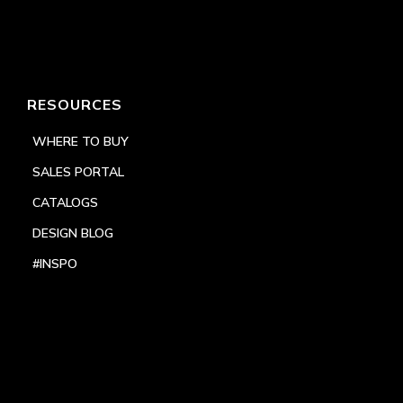
RESOURCES
WHERE TO BUY
SALES PORTAL
CATALOGS
DESIGN BLOG
#INSPO