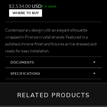
$
2,534.00
USD
5 in stock
WHERE TO BUY
Contemporary design with an elegant silhouette
wrapped in Firenze crystal strands. Featured in a
polished chrome finish and fixtures arrive dressed and
ready for easy installation.
DOCUMENTS
SPECIFICATIONS
RELATED PRODUCTS