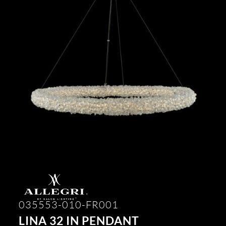
035553-010-FR001
LINA 32 IN PENDANT