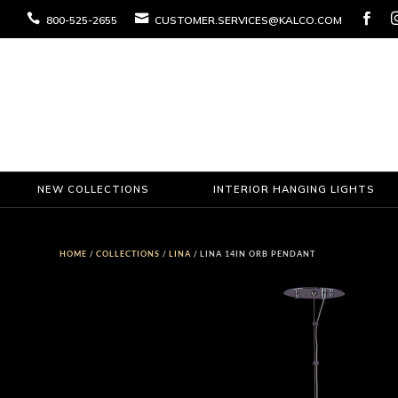



800-525-2655
CUSTOMER.SERVICES@KALCO.COM
NEW COLLECTIONS
INTERIOR HANGING LIGHTS
HOME
/
COLLECTIONS
/
LINA
/ LINA 14IN ORB PENDANT