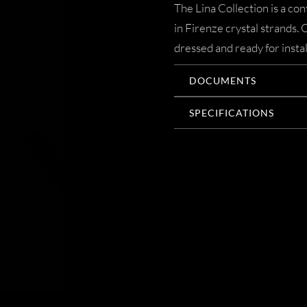
The Lina Collection is a c
in Firenze crystal strands.
dressed and ready for instal
DOCUMENTS
SPECIFICATIONS