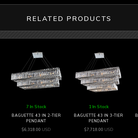
RELATED PRODUCTS
7 In Stock
1 In Stock
BAGUETTE 43 IN 2-TIER
BAGUETTE 43 IN 3-TIER
B
PENDANT
PENDANT
USD
USD
$
6,318.00
$
7,718.00