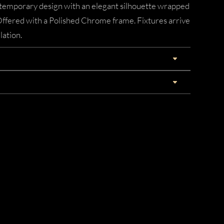
ontemporary design with an elegant silhouette wrapped
 Offered with a Polished Chrome frame. Fixtures arrive
lation.