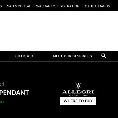
S
SALES PORTAL
WARRANTY REGISTRATION
OTHER BRANDS
OUTDOOR
MEET OUR DESIGNERS
01
B PENDANT
WHERE TO BUY
ock