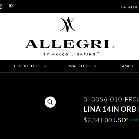


CATALOG
CEILING LIGHTS
WALL LIGHTS
LAMPS
040056-010-FR0
LINA 14IN OR
$
2,341.00
USD
5 in st