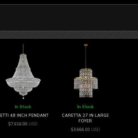
In Stock
In Stock
ETTI 48 INCH PENDANT
CARETTA 27 IN LARGE
FOYER
USD
$
7,616.00
USD
$
3,666.00