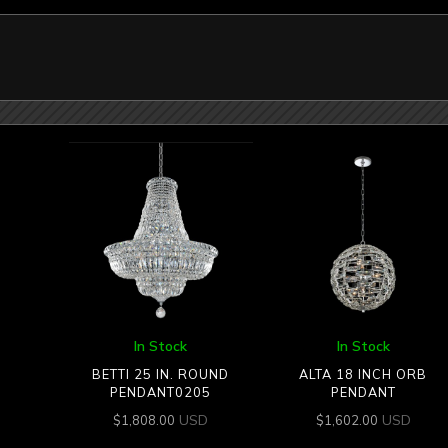
In Stock
In Stock
BETTI 25 IN. ROUND
ALTA 18 INCH ORB
PENDANT0205
PENDANT
USD
USD
$
1,808.00
$
1,602.00