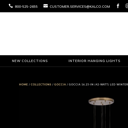



800-525-2655
CUSTOMER.SERVICES@KALCO.COM
NEW COLLECTIONS
INTERIOR HANGING LIGHTS
HOME
/
COLLECTIONS
/
GOCCIA
/ GOCCIA 16.25-IN (42-WATT) LED WINT