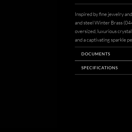
Inspired by fine jewelry an
and steel Winter Brass (044
oversized, luxurious crysta
and a captivating sparkle pe
DOCUMENTS
SPECIFICATIONS