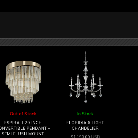
Out of Stock
In Stock
ESPIRALI 20 INCH
FLORIDIA 6 LIGHT
ONVERTIBLE PENDANT –
CHANDELIER
SEMI FLUSH MOUNT
USD
$
1,190.00