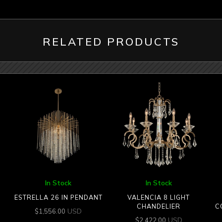
RELATED PRODUCTS
In Stock
In Stock
ESTRELLA 26 IN PENDANT
VALENCIA 8 LIGHT
CHANDELIER
C
USD
$
1,556.00
USD
$
2,422.00