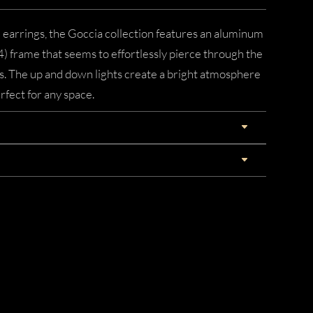
d earrings, the Goccia collection features an aluminum
) frame that seems to effortlessly pierce through the
ls. The up and down lights create a bright atmosphere
rfect for any space.