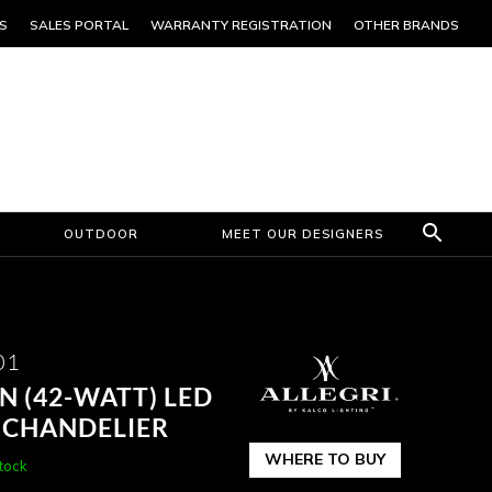
S
SALES PORTAL
WARRANTY REGISTRATION
OTHER BRANDS
OUTDOOR
MEET OUR DESIGNERS
01
IN (42-WATT) LED
 CHANDELIER
WHERE TO BUY
stock