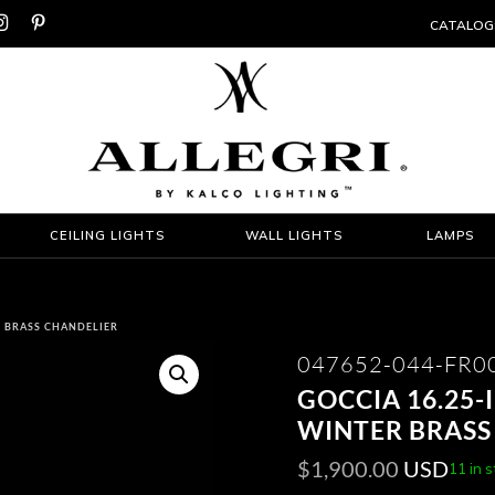


CATALOG
CEILING LIGHTS
WALL LIGHTS
LAMPS
ER BRASS CHANDELIER
047652-044-FR0
GOCCIA 16.25-
WINTER BRASS
$
1,900.00
USD
11 in 