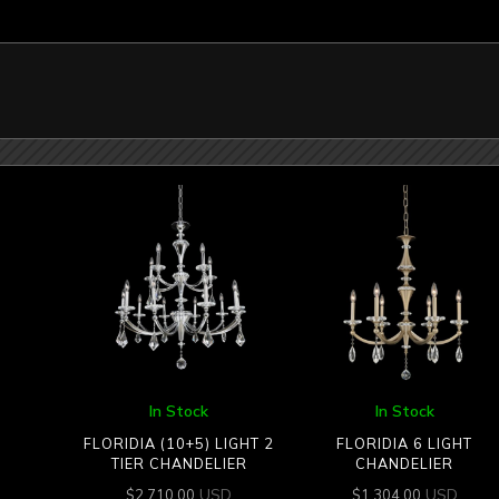
In Stock
In Stock
FLORIDIA (10+5) LIGHT 2
FLORIDIA 6 LIGHT
TIER CHANDELIER
CHANDELIER
USD
USD
$
2,710.00
$
1,304.00