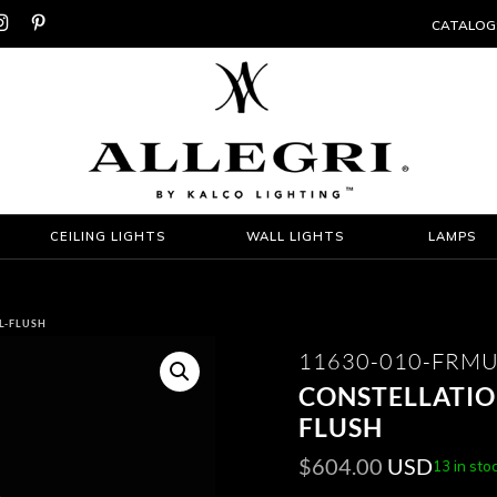


CATALOG
CEILING LIGHTS
WALL LIGHTS
LAMPS
L-FLUSH
11630-010-FRMU
CONSTELLATIO
FLUSH
$
604.00
USD
13 in sto