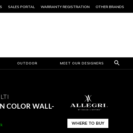
S
SALES PORTAL
WARRANTY REGISTRATION
OTHER BRANDS
OUTDOOR
MEET OUR DESIGNERS
LTI
N COLOR WALL-
WHERE TO BUY
ck