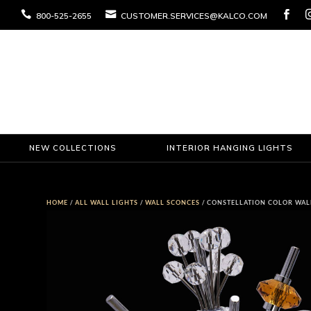



800-525-2655
CUSTOMER.SERVICES@KALCO.COM
NEW COLLECTIONS
INTERIOR HANGING LIGHTS
HOME
/
ALL WALL LIGHTS
/
WALL SCONCES
/ CONSTELLATION COLOR WAL