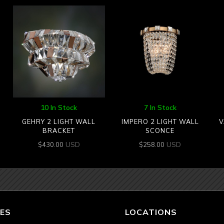
10 In Stock
7 In Stock
GEHRY 2 LIGHT WALL
IMPERO 2 LIGHT WALL
V
BRACKET
SCONCE
USD
USD
$
430.00
$
258.00
ES
LOCATIONS