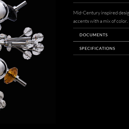
Mid-Century inspired desig
accents with a mix of color.
DOCUMENTS
SPECIFICATIONS