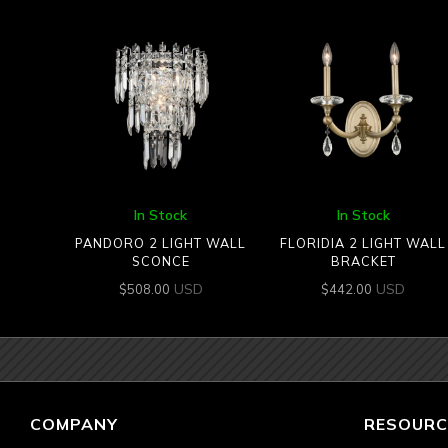
In Stock
In Stock
PANDORO 2 LIGHT WALL
FLORIDIA 2 LIGHT WALL
SCONCE
BRACKET
USD
USD
$
508.00
$
442.00
COMPANY
RESOURC