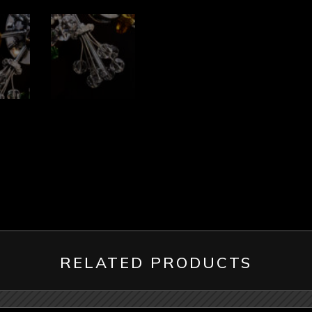
RELATED PRODUCTS