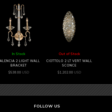
In Stock
Out of Stock
ALENCIA 2 LIGHT WALL
CIOTTOLO 2 LT VERT WALL
BRACKET
SCONCE
USD
USD
$
538.00
$
1,202.00
FOLLOW US