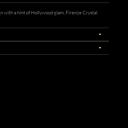
n with a hint of Hollywood glam, Firenze Crystal