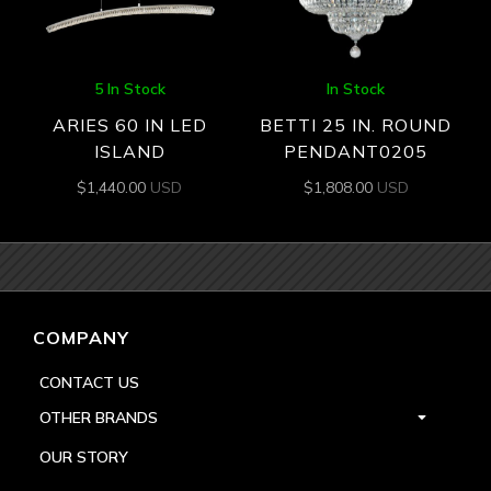
5 In Stock
In Stock
ARIES 60 IN LED
BETTI 25 IN. ROUND
ISLAND
PENDANT0205
$
1,440.00
USD
$
1,808.00
USD
COMPANY
CONTACT US
OTHER BRANDS
OUR STORY