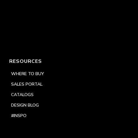
RESOURCES
WHERE TO BUY
SALES PORTAL
CATALOGS
DESIGN BLOG
#INSPO