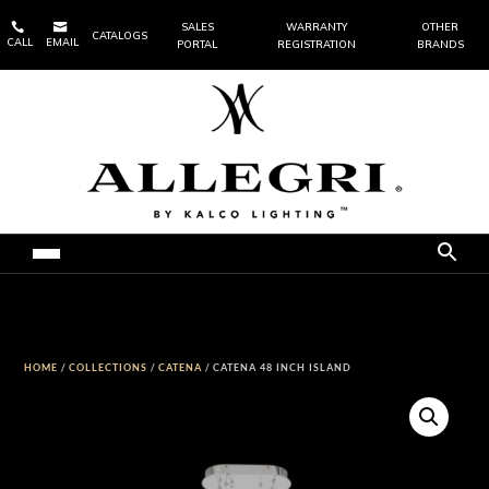


SALES
WARRANTY
OTHER
CATALOGS
CALL
EMAIL
PORTAL
REGISTRATION
BRANDS
HOME
/
COLLECTIONS
/
CATENA
/ CATENA 48 INCH ISLAND