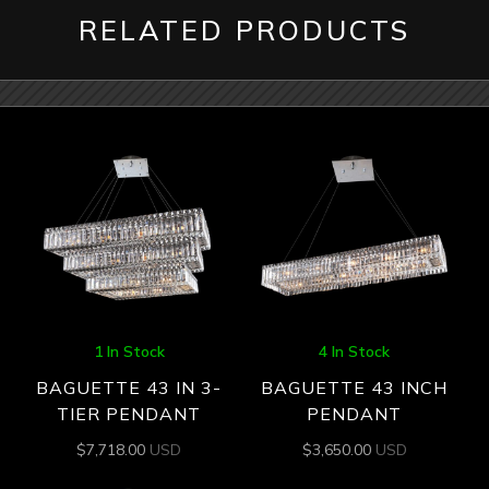
RELATED PRODUCTS
1 In Stock
4 In Stock
BAGUETTE 43 IN 3-
BAGUETTE 43 INCH
TIER PENDANT
PENDANT
$
7,718.00
USD
$
3,650.00
USD