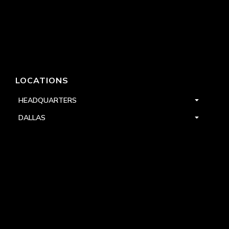
LOCATIONS
HEADQUARTERS
DALLAS
HIGH POINT
LAS VEGAS