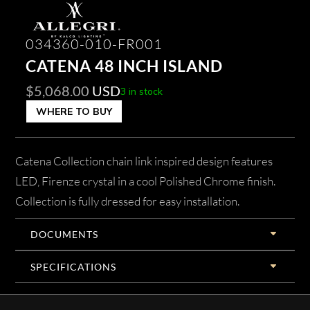
034360-010-FR001
CATENA 48 INCH ISLAND
$
5,068.00
USD
3 in stock
WHERE TO BUY
Catena Collection chain link inspired design features
LED, Firenze crystal in a cool Polished Chrome finish.
Collection is fully dressed for easy installation.
DOCUMENTS
SPECIFICATIONS