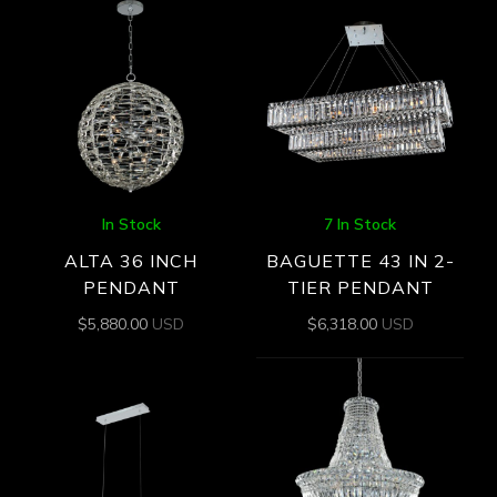
In Stock
7 In Stock
ALTA 36 INCH
BAGUETTE 43 IN 2-
PENDANT
TIER PENDANT
$
5,880.00
USD
$
6,318.00
USD