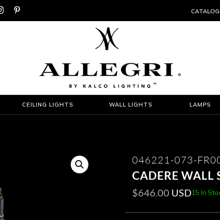


CATALOG
CEILING LIGHTS
WALL LIGHTS
LAMPS
046221-073-FR0
CADERE WALL 
$
646.00
USD
15 In Sto