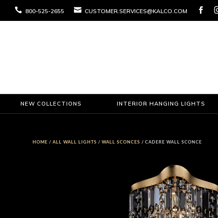



800-525-2655
CUSTOMER.SERVICES@KALCO.COM
NEW COLLECTIONS
INTERIOR HANGING LIGHTS
HOME
/
ALL WALL LIGHTS
/
WALL SCONCES
/ CADERE WALL SCONCE