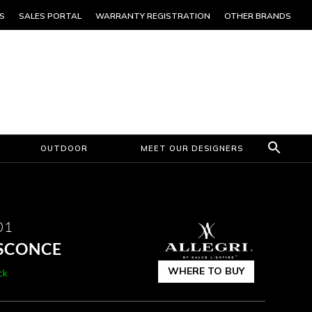
S
SALES PORTAL
WARRANTY REGISTRATION
OTHER BRANDS
OUTDOOR
MEET OUR DESIGNERS
01
SCONCE
WHERE TO BUY
ck