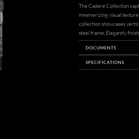
The Cadere Collection capti
mesmerizing visual texture.
collection showcases verti
steel frame. Elegantly finis
DOCUMENTS
SPECIFICATIONS