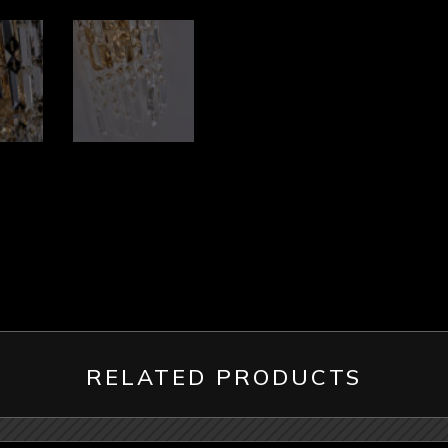
RELATED PRODUCTS