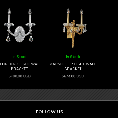
In Stock
In Stock
LORIDIA 2 LIGHT WALL
MARSEILLE 2 LIGHT WALL
BRACKET
BRACKET
USD
USD
$
400.00
$
674.00
FOLLOW US