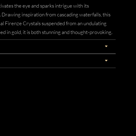
vates the eye and sparks intrigue with its
 Drawing inspiration from cascading waterfalls, this
cal Firenze Crystals suspended from an undulating
hed in gold, it is both stunning and thought-provoking.