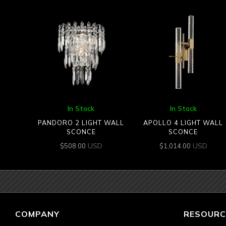
In Stock
In Stock
PANDORO 2 LIGHT WALL
APOLLO 4 LIGHT WALL
SCONCE
SCONCE
USD
USD
$
508.00
$
1,014.00
COMPANY
RESOURC