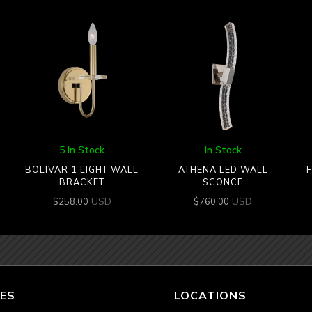
5 In Stock
In Stock
BOLIVAR 1 LIGHT WALL
ATHENA LED WALL
F
BRACKET
SCONCE
USD
USD
$
258.00
$
760.00
ES
LOCATIONS