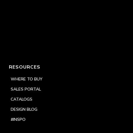
RESOURCES
WHERE TO BUY
SALES PORTAL
CATALOGS
DESIGN BLOG
#INSPO