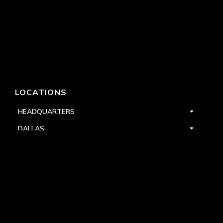
LOCATIONS
HEADQUARTERS
DALLAS
HIGH POINT
LAS VEGAS