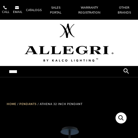


SALES
WARRANTY
OTHER
CATALOGS
CALL
EMAIL
PORTAL
REGISTRATION
BRANDS
HOME
/
PENDANTS
/ ATHENA 32 INCH PENDANT