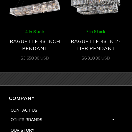
4 In Stock
7 In Stock
BAGUETTE 43 INCH
BAGUETTE 43 IN 2-
PENDANT
TIER PENDANT
$
3,650.00
USD
$
6,318.00
USD
COMPANY
CONTACT US
OTHER BRANDS
OUR STORY