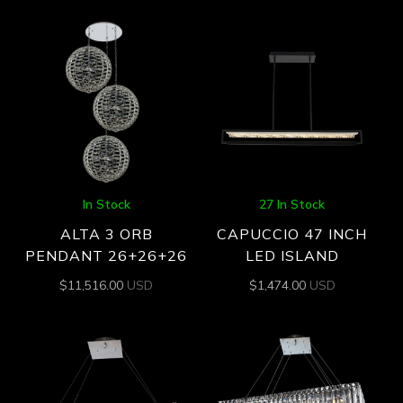
In Stock
27 In Stock
ALTA 3 ORB
CAPUCCIO 47 INCH
PENDANT 26+26+26
LED ISLAND
$
11,516.00
USD
$
1,474.00
USD