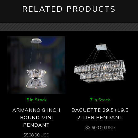
RELATED PRODUCTS
5 In Stock
7 In Stock
ARMANNO 8 INCH
BAGUETTE 29.5+19.5
ROUND MINI
2 TIER PENDANT
PENDANT
$
3,600.00
USD
$
508.00
USD