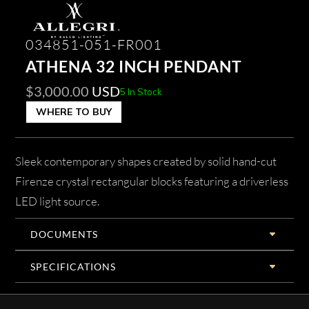
034851-051-FR001
ATHENA 32 INCH PENDANT
$
3,000.00
USD
5 In Stock
WHERE TO BUY
Sleek contemporary shapes created by solid hand-cut
Firenze crystal rectangular blocks featuring a driverless
LED light source.
DOCUMENTS
SPECIFICATIONS