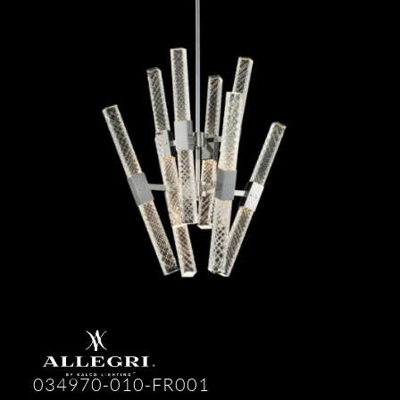
034970-010-FR001