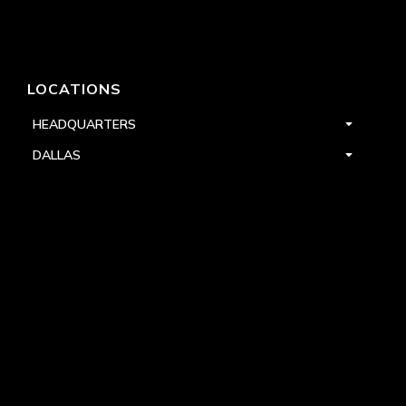
LOCATIONS
HEADQUARTERS
DALLAS
HIGH POINT
LAS VEGAS