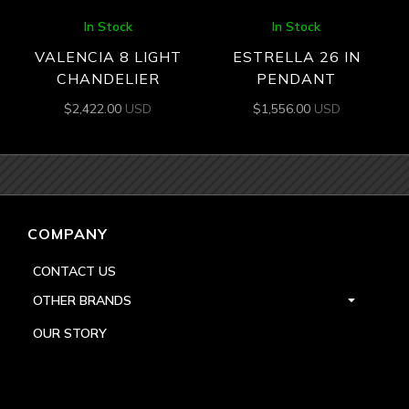
In Stock
In Stock
VALENCIA 8 LIGHT
ESTRELLA 26 IN
CHANDELIER
PENDANT
$
2,422.00
USD
$
1,556.00
USD
COMPANY
CONTACT US
OTHER BRANDS
OUR STORY