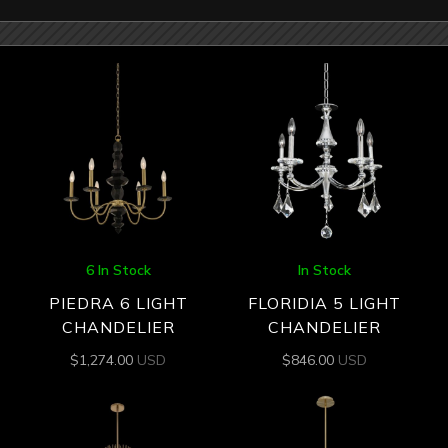
6 In Stock
In Stock
PIEDRA 6 LIGHT
FLORIDIA 5 LIGHT
CHANDELIER
CHANDELIER
$
1,274.00
USD
$
846.00
USD