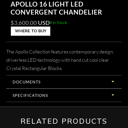
APOLLO 16 LIGHT LED
CONVERGENT CHANDELIER
$
3,600.00
USD
8 In Stock
WHERE TO BUY
The Apollo Collection features contemporary design,
driverless LED technology with hand cut cool clear
Crystal Rectangular Blocks.
DOCUMENTS
SPECIFICATIONS
RELATED PRODUCTS