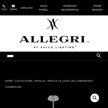


SALES
WARRANTY
OTHER
CATALOGS
CALL
EMAIL
PORTAL
REGISTRATION
BRANDS
HOME
/
COLLECTIONS
/
APOLLO
/ APOLLO 16 LIGHT LED CONVERGENT
CHANDELIER