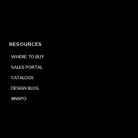
RESOURCES
WHERE TO BUY
SALES PORTAL
CATALOGS
DESIGN BLOG
#INSPO