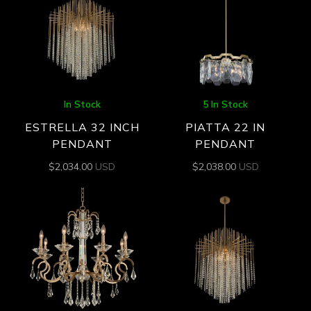
In Stock
5 In Stock
ESTRELLA 32 INCH
PIATTA 22 IN
PENDANT
PENDANT
$
2,034.00
USD
$
2,038.00
USD