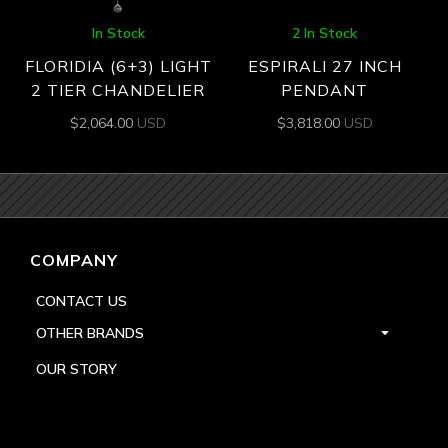
In Stock
2 In Stock
FLORIDIA (6+3) LIGHT
ESPIRALI 27 INCH
2 TIER CHANDELIER
PENDANT
$
2,064.00
USD
$
3,818.00
USD
COMPANY
CONTACT US
OTHER BRANDS
OUR STORY