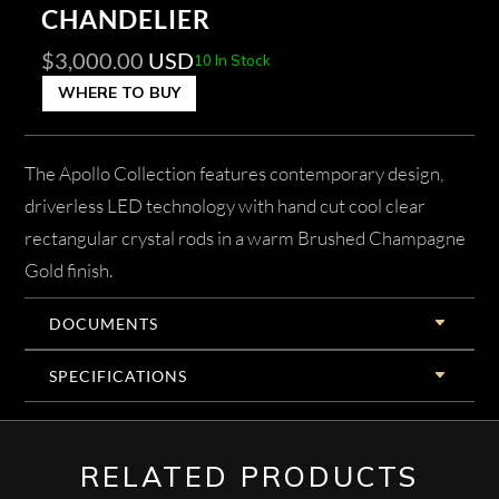
CHANDELIER
$
3,000.00
USD
10 In Stock
WHERE TO BUY
The Apollo Collection features contemporary design,
driverless LED technology with hand cut cool clear
rectangular crystal rods in a warm Brushed Champagne
Gold finish.
DOCUMENTS
SPECIFICATIONS
RELATED PRODUCTS