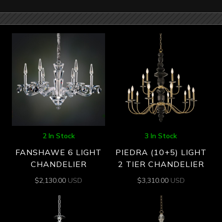
2 In Stock
3 In Stock
FANSHAWE 6 LIGHT
PIEDRA (10+5) LIGHT
CHANDELIER
2 TIER CHANDELIER
$
2,130.00
USD
$
3,310.00
USD