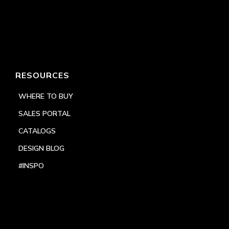
RESOURCES
WHERE TO BUY
SALES PORTAL
CATALOGS
DESIGN BLOG
#INSPO