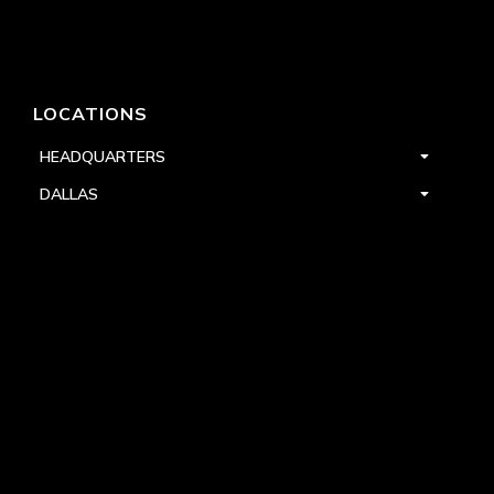
LOCATIONS
HEADQUARTERS
DALLAS
HIGH POINT
LAS VEGAS