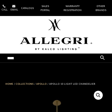


SALES
WARRANTY
OTHER
CATALOGS
CALL
EMAIL
PORTAL
REGISTRATION
BRANDS
HOME
/
COLLECTIONS
/
APOLLO
/ APOLLO 10 LIGHT LED CHANDELIER