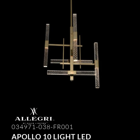
034971-038-FR001
APOLLO 10 LIGHT LED