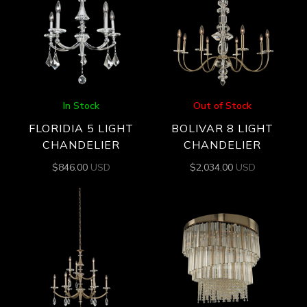
In Stock
Out of Stock
FLORIDIA 5 LIGHT
BOLIVAR 8 LIGHT
CHANDELIER
CHANDELIER
$
846.00
USD
$
2,034.00
USD