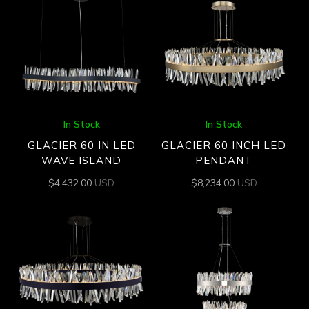
In Stock
In Stock
GLACIER 60 IN LED
GLACIER 60 INCH LED
WAVE ISLAND
PENDANT
$
4,432.00
USD
$
8,234.00
USD