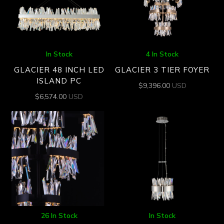
In Stock
4 In Stock
GLACIER 48 INCH LED
GLACIER 3 TIER FOYER
ISLAND PC
$
9,396.00
USD
$
6,574.00
USD
26 In Stock
In Stock