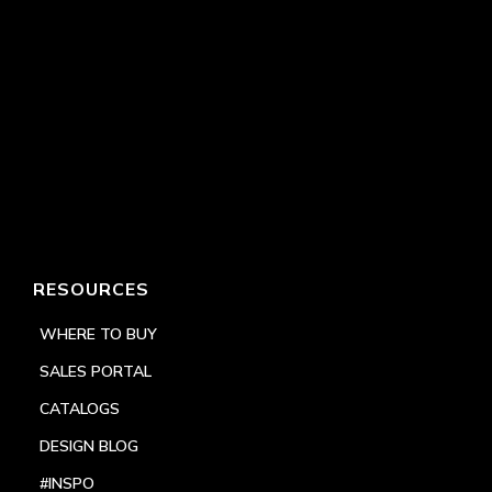
RESOURCES
WHERE TO BUY
SALES PORTAL
CATALOGS
DESIGN BLOG
#INSPO