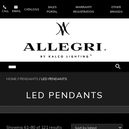


SALES
WARRANTY
OTHER
CATALOGS
CALL
EMAIL
PORTAL
REGISTRATION
BRANDS
HOME
/
PENDANTS
/ LED PENDANTS
LED PENDANTS
Sorted
Showing 61–80 of 121 results