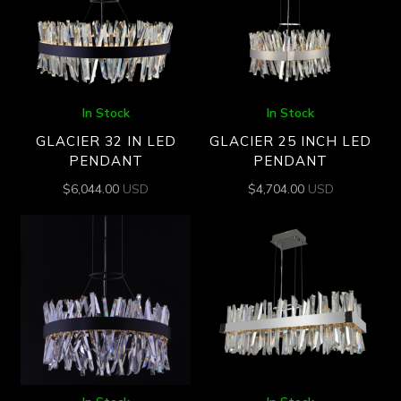
In Stock
In Stock
GLACIER 32 IN LED
GLACIER 25 INCH LED
PENDANT
PENDANT
$
6,044.00
USD
$
4,704.00
USD