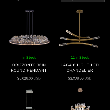
by
latest
In Stock
12 In Stock
ORIZZONTE 36IN
LAGA 6 LIGHT LED
ROUND PENDANT
CHANDELIER
$
6,028.00
USD
$
2,038.00
USD