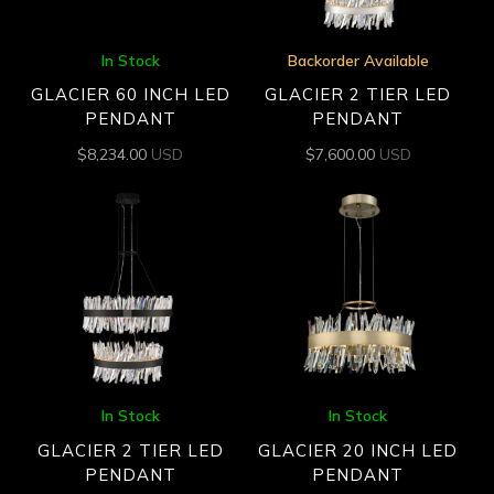
In Stock
Backorder Available
GLACIER 60 INCH LED
GLACIER 2 TIER LED
PENDANT
PENDANT
$
8,234.00
USD
$
7,600.00
USD
In Stock
In Stock
GLACIER 2 TIER LED
GLACIER 20 INCH LED
PENDANT
PENDANT