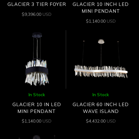
GLACIER 3 TIER FOYER
GLACIER 10 INCH LED
MINI PENDANT
$
9,396.00
USD
$
1,140.00
USD
In Stock
In Stock
GLACIER 10 IN LED
GLACIER 60 INCH LED
MINI PENDANT
WAVE ISLAND
$
1,140.00
USD
$
4,432.00
USD