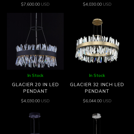
$
7,600.00
USD
$
4,030.00
USD
In Stock
In Stock
GLACIER 20 IN LED
GLACIER 32 INCH LED
PENDANT
PENDANT
$
4,030.00
USD
$
6,044.00
USD