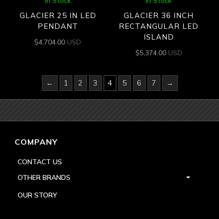
In Stock
In Stock
GLACIER 25 IN LED
GLACIER 36 INCH
PENDANT
RECTANGULAR LED
ISLAND
$
4,704.00
USD
$
5,374.00
USD
←
1
2
3
4
5
6
7
→
COMPANY
CONTACT US
OTHER BRANDS
OUR STORY