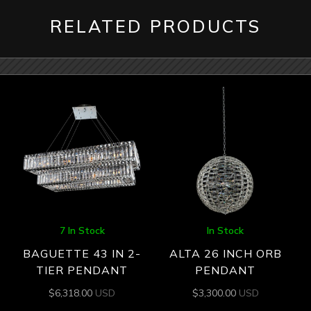
RELATED PRODUCTS
7 In Stock
In Stock
BAGUETTE 43 IN 2-
ALTA 26 INCH ORB
TIER PENDANT
PENDANT
$
6,318.00
USD
$
3,300.00
USD