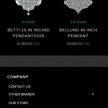
In Stock
2 In Stock
BETTI 25 IN. ROUND
BELLUNO 40 INCH
PENDANT0205
PENDANT
$
1,808.00
USD
$
8,680.00
USD
COMPANY
CONTACT US
OTHER BRANDS
OUR STORY