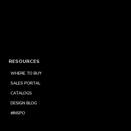
RESOURCES
WHERE TO BUY
SALES PORTAL
CATALOGS
DESIGN BLOG
#INSPO