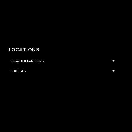
LOCATIONS
HEADQUARTERS
DALLAS
HIGH POINT
LAS VEGAS