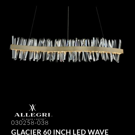
030258-038
GLACIER 60 INCH LED WAVE