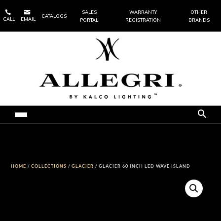


SALES
WARRANTY
OTHER
CATALOGS
CALL
EMAIL
PORTAL
REGISTRATION
BRANDS
HOME
/
COLLECTIONS
/
GLACIER
/ GLACIER 60 INCH LED WAVE ISLAND