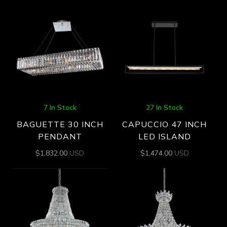
7 In Stock
27 In Stock
BAGUETTE 30 INCH
CAPUCCIO 47 INCH
PENDANT
LED ISLAND
$
1,832.00
USD
$
1,474.00
USD