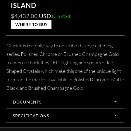
ISLAND
$
4,432.00
USD
11 in stock
WHERE TO BUY
Glacier is the only way to describe this eye catching
series. Polished Chrome or Brushed Champagne Gold
frames are backlit by LED Lighting and spears of Ice
Shaped Crystals which make this one of the unique light
forms in the market. Available in Polished Chrome, Matte
Black, and Brushed Champagne Gold.
DOCUMENTS
SPECIFICATIONS