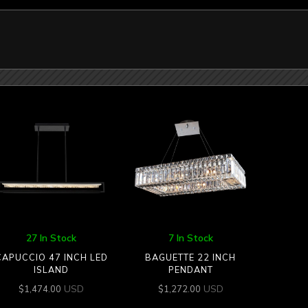
27 In Stock
7 In Stock
CAPUCCIO 47 INCH LED
BAGUETTE 22 INCH
ISLAND
PENDANT
USD
USD
$
1,474.00
$
1,272.00