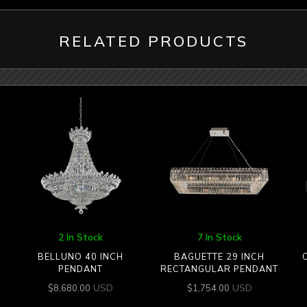
RELATED PRODUCTS
2 In Stock
7 In Stock
BELLUNO 40 INCH
BAGUETTE 29 INCH
PENDANT
RECTANGULAR PENDANT
USD
USD
$
8,680.00
$
1,754.00