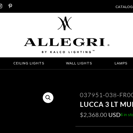


CATALOG
CEILING LIGHTS
WALL LIGHTS
LAMPS
037951-038-FR0
LUCCA 3 LT MU
$
2,368.00
USD
6 in st