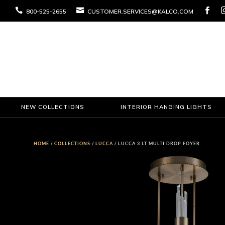



800-525-2655
CUSTOMER.SERVICES@KALCO.COM
NEW COLLECTIONS
INTERIOR HANGING LIGHTS
HOME
/
COLLECTIONS
/
LUCCA
/ LUCCA 3 LT MULTI DROP FOYER