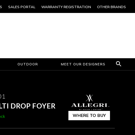
S
SALES PORTAL
WARRANTY REGISTRATION
OTHER BRANDS
OUTDOOR
MEET OUR DESIGNERS
01
LTI DROP FOYER
WHERE TO BUY
ock