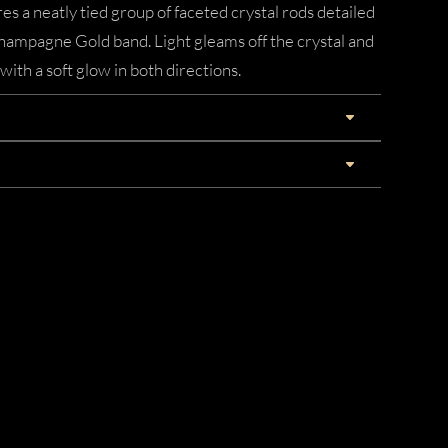
es a neatly tied group of faceted crystal rods detailed
Champagne Gold band. Light gleams off the crystal and
with a soft glow in both directions.