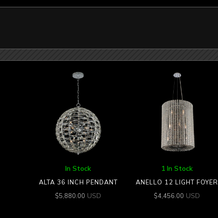
In Stock
1 In Stock
ALTA 36 INCH PENDANT
ANELLO 12 LIGHT FOYER
USD
USD
$
5,880.00
$
4,456.00