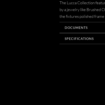
The Lucca Collection featur
by a jewelry like Brushed 
the fixtures polished frame 
DOCUMENTS
SPECIFICATIONS