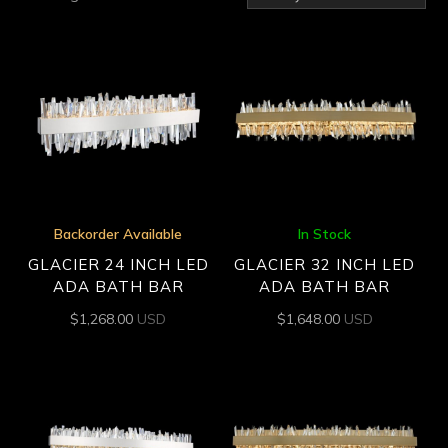
by
latest
Backorder Available
In Stock
GLACIER 24 INCH LED
GLACIER 32 INCH LED
ADA BATH BAR
ADA BATH BAR
$
1,268.00
USD
$
1,648.00
USD