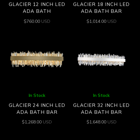
GLACIER 12 INCH LED
GLACIER 18 INCH LED
ADA BATH
ADA BATH BAR
$
760.00
USD
$
1,014.00
USD
In Stock
In Stock
GLACIER 24 INCH LED
GLACIER 32 INCH LED
ADA BATH BAR
ADA BATH BAR
$
1,268.00
USD
$
1,648.00
USD