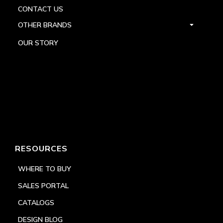
CONTACT US
OTHER BRANDS
OUR STORY
RESOURCES
WHERE TO BUY
SALES PORTAL
CATALOGS
DESIGN BLOG