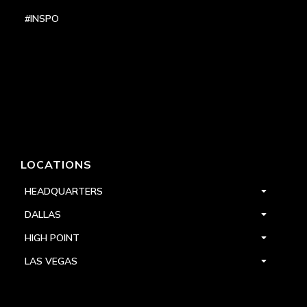
#INSPO
LOCATIONS
HEADQUARTERS
DALLAS
HIGH POINT
LAS VEGAS