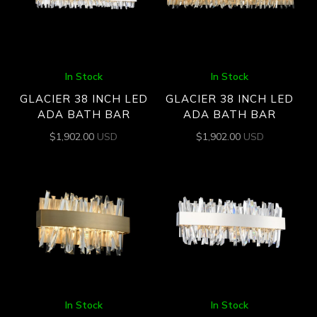
In Stock
In Stock
GLACIER 38 INCH LED
GLACIER 38 INCH LED
ADA BATH BAR
ADA BATH BAR
$
1,902.00
USD
$
1,902.00
USD
In Stock
In Stock