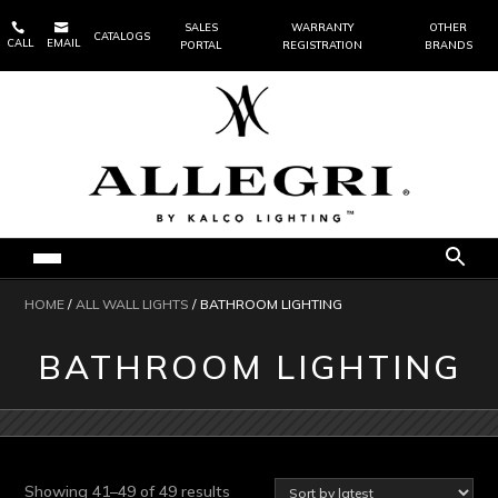


SALES
WARRANTY
OTHER
CATALOGS
CALL
EMAIL
PORTAL
REGISTRATION
BRANDS
HOME
/
ALL WALL LIGHTS
/ BATHROOM LIGHTING
BATHROOM LIGHTING
Sorted
Showing 41–49 of 49 results