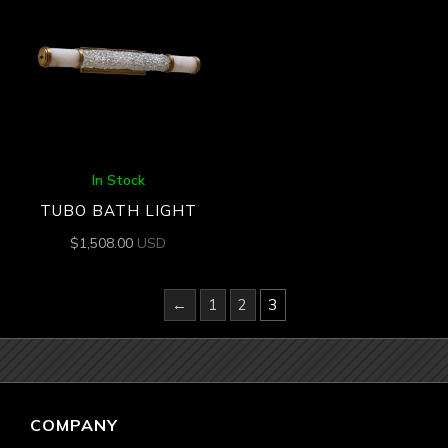
In Stock
TUBO BATH LIGHT
$
1,508.00
USD
←
1
2
3
COMPANY