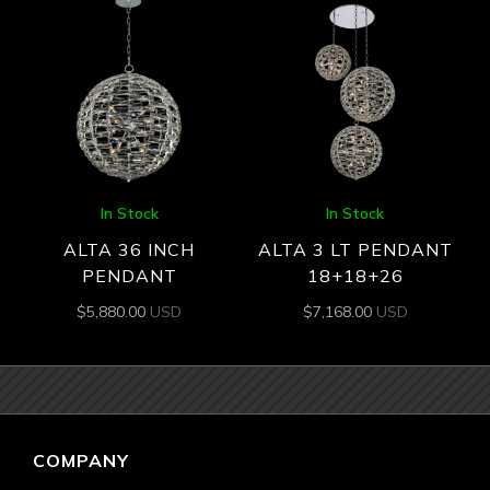
In Stock
In Stock
ALTA 36 INCH
ALTA 3 LT PENDANT
PENDANT
18+18+26
$
5,880.00
USD
$
7,168.00
USD
COMPANY