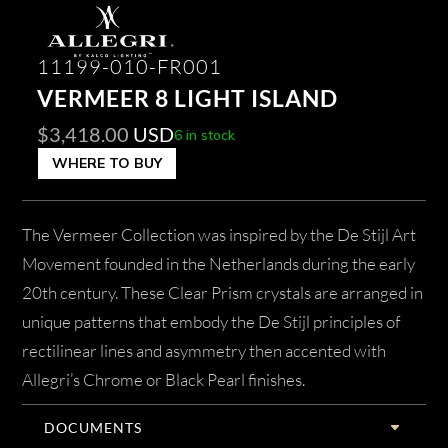
11199-010-FR001
VERMEER 8 LIGHT ISLAND
$
3,418.00
USD
6 in stock
WHERE TO BUY
The Vermeer Collection was inspired by the De Stijl Art
Movement founded in the Netherlands during the early
20th century. These Clear Prism crystals are arranged in
unique patterns that embody the De Stijl principles of
rectilinear lines and asymmetry then accented with
Allegri’s Chrome or Black Pearl finishes.
DOCUMENTS