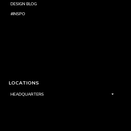
DESIGN BLOG
#INSPO
LOCATIONS
HEADQUARTERS
DALLAS
HIGH POINT
LAS VEGAS