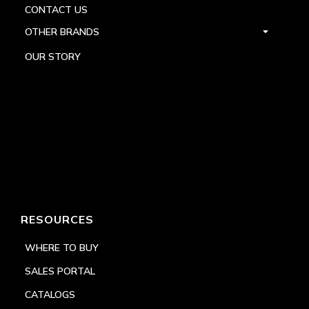
CONTACT US
OTHER BRANDS
OUR STORY
RESOURCES
WHERE TO BUY
SALES PORTAL
CATALOGS