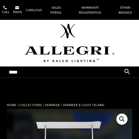


SALES
WARRANTY
OTHER
CATALOGS
CALL
EMAIL
PORTAL
REGISTRATION
BRANDS
HOME
/
COLLECTIONS
/
VERMEER
/ VERMEER 8 LIGHT ISLAND