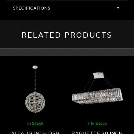
SPECIFICATIONS
RELATED PRODUCTS
In Stock
7 In Stock
ALTA 18 INCH ORB
BAGUETTE 30 INCH