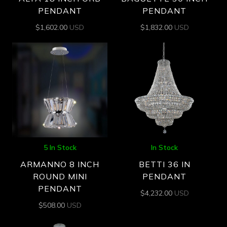
PENDANT
PENDANT
$
1,602.00
USD
$
1,832.00
USD
5 In Stock
In Stock
ARMANNO 8 INCH
BETTI 36 IN
ROUND MINI
PENDANT
PENDANT
$
4,232.00
USD
$
508.00
USD